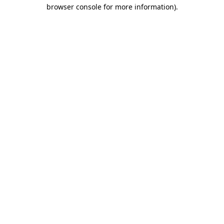
browser console for more information).