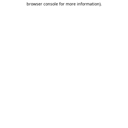
browser console for more information).