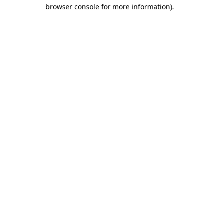
browser console for more information).