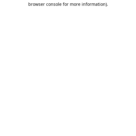
browser console for more information).