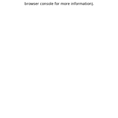
browser console for more information).