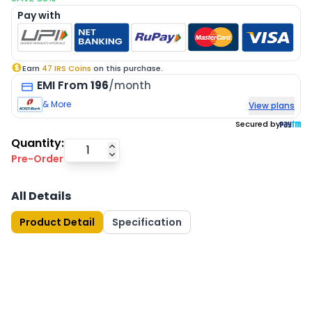
Pay with
Earn
47
IRS Coins
on this purchase.
EMI
From
196
/month
& More
View plans
Secured by
Quantity:
Pre-Order
All Details
Product Detail
Specification