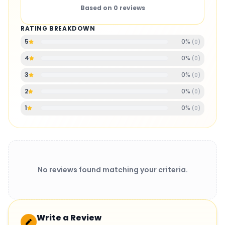
Based on
0
reviews
RATING BREAKDOWN
0
%
5
(
0
)
0
%
4
(
0
)
0
%
3
(
0
)
0
%
2
(
0
)
0
%
1
(
0
)
No reviews found matching your criteria.
Write a Review