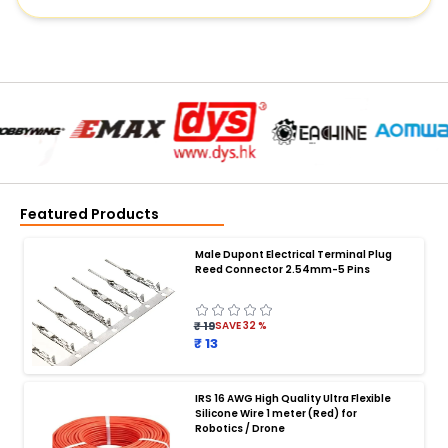
Featured Products
Male Dupont Electrical Terminal Plug
Reed Connector 2.54mm-5 Pins
₹ 19
SAVE
32
%
₹ 13
IRS 16 AWG High Quality Ultra Flexible
Silicone Wire 1 meter (Red) for
BATTERY CHARGER
:
Robotics / Drone
Battery charger
Battery
Drone Battery Charger