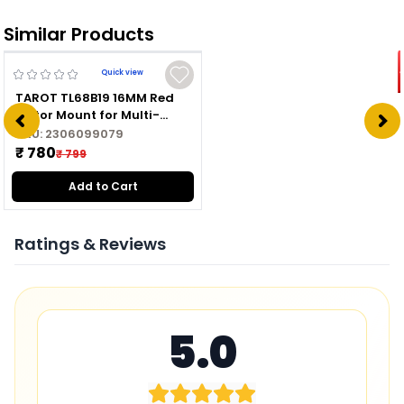
Similar Products
Quick view
TAROT TL68B19 16MM Red
Motor Mount for Multi-
copter
SKU:
2306099079
₹ 780
₹ 799
Add to Cart
Ratings & Reviews
5.0