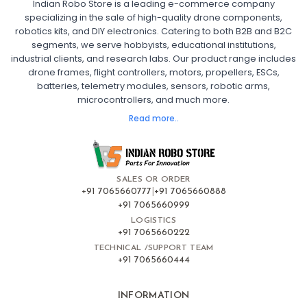
Indian Robo Store is a leading e-commerce company
FPV DRONE
:
specializing in the sale of high-quality drone components,
robotics kits, and DIY electronics. Catering to both B2B and B2C
Fpv
FPV Drone
FPV Racing Drone India
segments, we serve hobbyists, educational institutions,
Ready to Fly FPV Drone Kit
Long Range FPV Drone
industrial clients, and research labs. Our product range includes
DIY FPV Drone Kit
FPV Drone with Goggles and Controller
drone frames, flight controllers, motors, propellers, ESCs,
FPV Drone India
batteries, telemetry modules, sensors, robotic arms,
microcontrollers, and much more.
FLIGHT CONTROLLERS
:
Read more..
Flight controllers
Flight
Drone Flight Controller
FPV Drone Flight Controller
Flight Controller Board for Drone
F4 Flight Controller for Drone
F7 Flight Controller with OSD
Flight Controller with GPS Support
Flight Controller India
SALES OR ORDER
Pixhawk Flight Controller
+91 7065660777
|
+91 7065660888
+91 7065660999
LOGISTICS
FRAMES AND AIRFRAMES
:
+91 7065660222
Frames & airframes
Frames
Drone Frame
TECHNICAL /SUPPORT TEAM
+91 7065660444
Carbon Fiber Drone Frame
FPV Racing Drone Frame
Drone Airframe Kit
250mm Quadcopter Frame
Foldable Drone Frame
Drone Frame with Landing Gear
INFORMATION
X-Frame for FPV Drones
Drone Frames and Airframes India