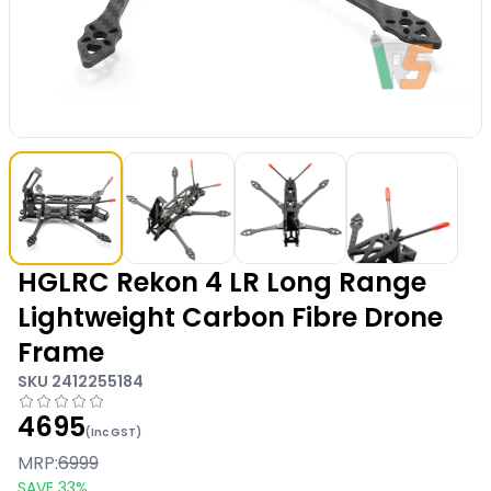
HGLRC Rekon 4 LR Long Range
Lightweight Carbon Fibre Drone
Frame
SKU
2412255184
4695
(Inc GST)
MRP:
6999
SAVE
33
%