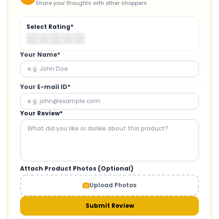
Share your thoughts with other shoppers
Select Rating*
Your Name*
Your E-mail ID*
Your Review*
Attach Product Photos (Optional)
Upload Photos
Submit Review