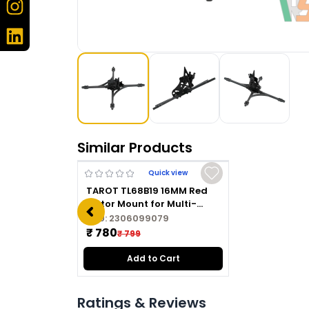
Similar Products
Quick view
TAROT TL68B19 16MM Red
Motor Mount for Multi-
copter
SKU:
2306099079
₹ 780
₹ 799
Add to Cart
Ratings & Reviews