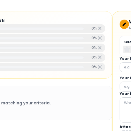
WN
S
0
%
(
0
)
0
%
(
0
)
Sel
0
%
(
0
)
0
%
(
0
)
Your
0
%
(
0
)
Your 
Your 
 matching your criteria.
Attac
BRUSHLESS MOTORS
: