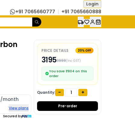
Login
+91 7065660777
|
+91 7065660888
arbon
PRICE DETAILS
20
% OFF
3195
3999
(Inc GST)
You save ₹
804
on this
order
-
+
Quantity:
4
/month
Pre-order
View plans
Secured by