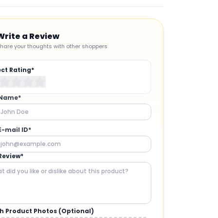
Write a Review
hare your thoughts with other shoppers
ect Rating*
 Name*
E-mail ID*
Review*
h Product Photos (Optional)
CAMERAS AND GIMBALS
: