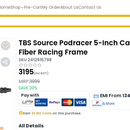
Home
Shop
Pre-Cart
My Order
About Us
Contact Us
TBS Source Podracer 5-Inch C
Fiber Racing Frame
SKU
2412615798
3195
(Inc GST)
MRP:
3999
SAVE
20
%
Pay with
EMI
From
13
& More
Earn
32
IRS Coins
on this purchase.
All Details