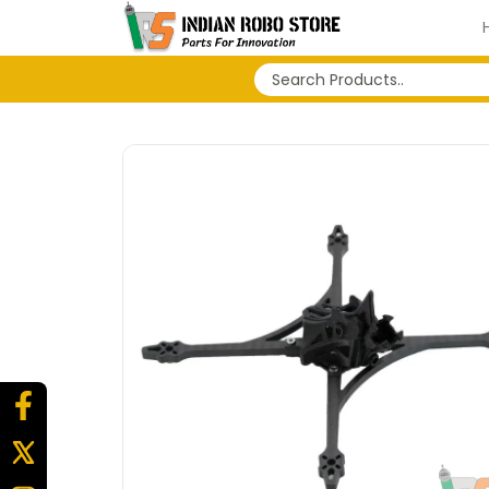
No search history...