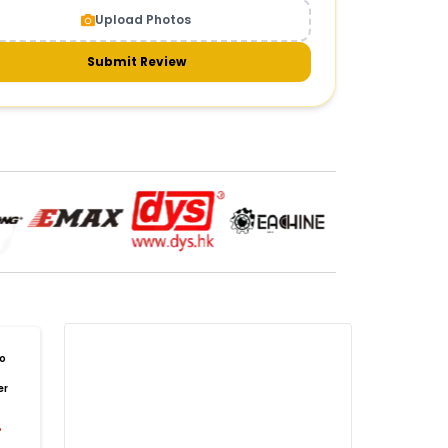
Upload Photos
meras & gimbals
Cameras
Drone Camera
one Gimbal Camera
FPV Camera for Drone
Submit Review
Axis Gimbal for Drone
3-Axis Gimbal Stabilizer
 Drone Camera with Gimbal
mbal Camera for Quadcopter
mera Gimbal for Aerial Photography
DRONE PAYLOAD SYSTEMS
:
one
payload systems
Drone Payload System
yload Release System for Drone
avy Lift Drone Payload
riculture Drone Payload System
one Payload Drop Mechanism
o
yload Delivery Drone
Drone Payload Mount
er
one Payload Attachment Kit
%