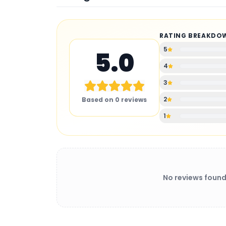
RATING BREAKDO
5
5.0
4
3
2
Based on
0
reviews
1
No reviews found
BATTERY CHARGER
: