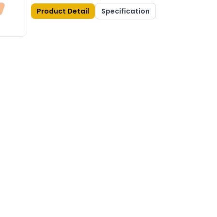
Product Detail
Specification