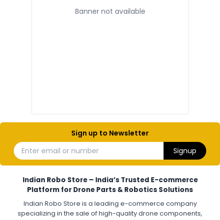
Banner not available
ELECTRONIC AND COMPONENTS
:
Electronic components
Electronic
Drone Electronic Components
Electronic Parts for Drone Building
Resistors, Capacitors, and ICs for DIY Drones
PCB Components for Drones
Microcontrollers and Sensors for Drones
Electronic Modules for UAV Projects
DIY Drone Electronics Kit
Electronic Components India
Hobby Electronics Components for Robotics and Drones
Sign up to Newsletter
ESCS (ELECTRONIC SPEED CONTROLLERS)
:
Enter email or number
Signup
Escs (electronic speed controllers)
Drone ESC
Electronic Speed Controller for Drone
4-in-1 ESC for Drone
30A ESC for Quadcopter
Brushless Motor ESC for Drones
Indian Robo Store – India’s Trusted E-commerce
FPV Drone ESC
ESC for Drone Motors
Platform for Drone Parts & Robotics Solutions
Indian Robo Store is a leading e-commerce company
FPV DRONE
:
specializing in the sale of high-quality drone components,