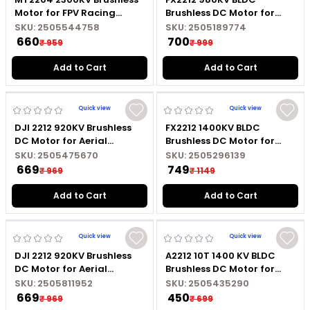
Motor for FPV Racing
Brushless DC Motor for
Drone with Black Cap
Fixed Wing RC Aircraft
SKU:
2505544758
SKU:
2505189774
with Soldered Connector
₹ 660
₹ 700
₹ 959
₹ 999
Add to Cart
Add to Cart
Quick view
Quick view
DJI 2212 920KV Brushless
FX2212 1400KV BLDC
DC Motor for Aerial
Brushless DC Motor for
Photography Drone with
Quadcopter Drone and DIY
SKU:
2505475670
SKU:
2505296139
Black Cap
RC Projects with Soldered
₹ 669
₹ 749
₹ 969
₹ 1149
Connector
Add to Cart
Add to Cart
Quick view
Quick view
DJI 2212 920KV Brushless
A2212 10T 1400 KV BLDC
DC Motor for Aerial
Brushless DC Motor for
Photography Drone with
Quadcopter Drone and
SKU:
2505811952
SKU:
2505435290
Silver Cap
Multirotor DIY Projects
₹ 669
₹ 450
₹ 969
₹ 699
without Soldered