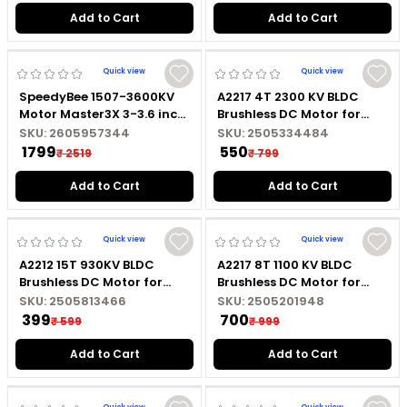
Connector
Add to Cart
Add to Cart
Quick view
Quick view
SpeedyBee 1507-3600KV
A2217 4T 2300 KV BLDC
Motor Master3X 3-3.6 inch
Brushless DC Motor for
FPV
Marine RC Boat with
SKU:
2605957344
SKU:
2505334484
Soldered Connector
₹ 1799
₹ 550
₹ 2519
₹ 799
Add to Cart
Add to Cart
Quick view
Quick view
A2212 15T 930KV BLDC
A2217 8T 1100 KV BLDC
Brushless DC Motor for
Brushless DC Motor for
Fixed Wing RC Aircraft
Marine RC Boat with
SKU:
2505813466
SKU:
2505201948
without Soldered
Soldered Connector
₹ 399
₹ 700
₹ 599
₹ 999
Connector
Add to Cart
Add to Cart