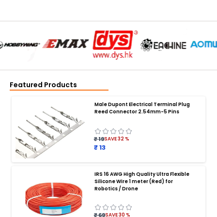
Featured Products
Male Dupont Electrical Terminal Plug
Reed Connector 2.54mm-5 Pins
₹ 19
SAVE
32
%
₹ 13
IRS 16 AWG High Quality Ultra Flexible
Silicone Wire 1 meter (Red) for
BATTERY CHARGER
:
Robotics / Drone
Battery charger
Battery
Drone Battery Charger
Smart Charger for Drone Battery
₹ 69
SAVE
30
%