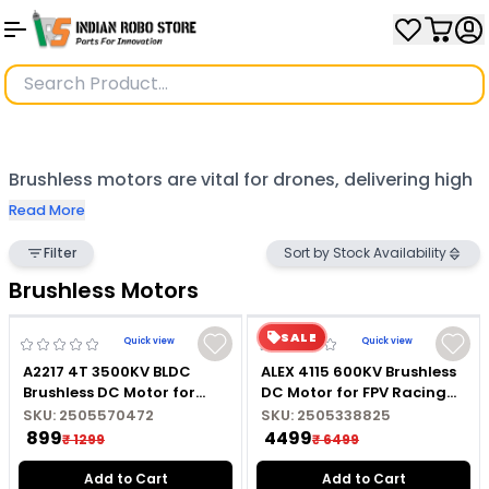
Brushless motors are vital for drones, delivering high
efficiency, reliability, and power for precise flight.
Read More
Popular models like SunnySky A2212, Hobbywing
Filter
Sort by Stock Availability
Xrotor X8, Tarot 4108/380 KV, and T-Motor Air Gear
Brushless Motors
offer excellent performance for various applications.
SALE
Quick view
Quick view
Compact options such as Axisflying Cineon C20,
A2217 4T 3500KV BLDC
ALEX 4115 600KV Brushless
HGLRC AEOLUS 1404 3600KV, Emax ECO 1404, and
Brushless DC Motor for
DC Motor for FPV Racing
Marine RC Boat with
Drone
Foxeer Datura provide agility and precision, making
SKU:
2505570472
SKU:
2505338825
Soldered Connector
₹ 899
₹ 4499
₹ 1299
₹ 6499
them ideal for both professional and hobbyist
Add to Cart
Add to Cart
drones