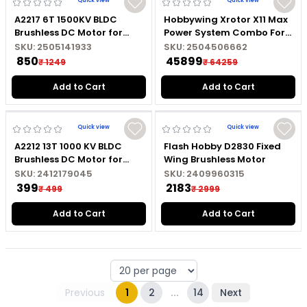
Quick view
Quick view
A2217 6T 1500KV BLDC
Hobbywing Xrotor X11 Max
Brushless DC Motor for
Power System Combo For
Marine RC Boat with
Agricultural Drones CW
SKU:
2505141933
SKU:
2504506662
Soldered Connector
₹ 850
₹ 45899
₹ 1249
₹ 64259
Add to Cart
Add to Cart
Quick view
Quick view
A2212 13T 1000 KV BLDC
Flash Hobby D2830 Fixed
Brushless DC Motor for
Wing Brushless Motor
Fixed Wing RC Aircraft
SKU:
2412179045
SKU:
2409960315
without Soldered
₹ 399
₹ 2183
₹ 499
₹ 2999
Connector
Add to Cart
Add to Cart
Previous
1
2
...
14
Next