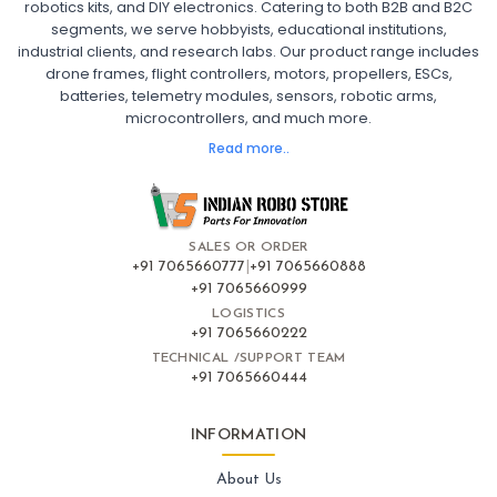
robotics kits, and DIY electronics. Catering to both B2B and B2C
Fpv
FPV Drone
FPV Racing Drone India
segments, we serve hobbyists, educational institutions,
Ready to Fly FPV Drone Kit
Long Range FPV Drone
industrial clients, and research labs. Our product range includes
DIY FPV Drone Kit
FPV Drone with Goggles and Controller
drone frames, flight controllers, motors, propellers, ESCs,
FPV Drone India
batteries, telemetry modules, sensors, robotic arms,
microcontrollers, and much more.
FLIGHT CONTROLLERS
:
Read more..
Flight controllers
Flight
Drone Flight Controller
FPV Drone Flight Controller
Flight Controller Board for Drone
F4 Flight Controller for Drone
F7 Flight Controller with OSD
Flight Controller with GPS Support
Flight Controller India
SALES OR ORDER
Pixhawk Flight Controller
+91 7065660777
|
+91 7065660888
+91 7065660999
LOGISTICS
FRAMES AND AIRFRAMES
:
+91 7065660222
Frames & airframes
Frames
Drone Frame
TECHNICAL /SUPPORT TEAM
+91 7065660444
Carbon Fiber Drone Frame
FPV Racing Drone Frame
Drone Airframe Kit
250mm Quadcopter Frame
Foldable Drone Frame
Drone Frame with Landing Gear
INFORMATION
X-Frame for FPV Drones
Drone Frames and Airframes India
About Us