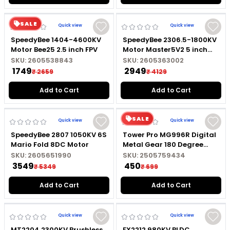
SALE
Quick view
Quick view
SpeedyBee 1404-4600KV
SpeedyBee 2306.5-1800KV
Motor Bee25 2.5 inch FPV
Motor Master5V2 5 inch
FPV
SKU:
2605538843
SKU:
2605363002
₹ 1749
₹ 2949
₹ 2659
₹ 4129
Add to Cart
Add to Cart
SALE
Quick view
Quick view
SpeedyBee 2807 1050KV 6S
Tower Pro MG996R Digital
Mario Fold 8DC Motor
Metal Gear 180 Degree
High Torque Servo Motor
SKU:
2605651990
SKU:
2505759434
₹ 3549
₹ 450
₹ 5349
₹ 699
Add to Cart
Add to Cart
Quick view
Quick view
MT2204 2300KV Brushless
FX2212 980KV BLDC