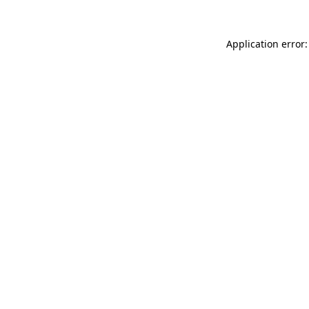
Application error: