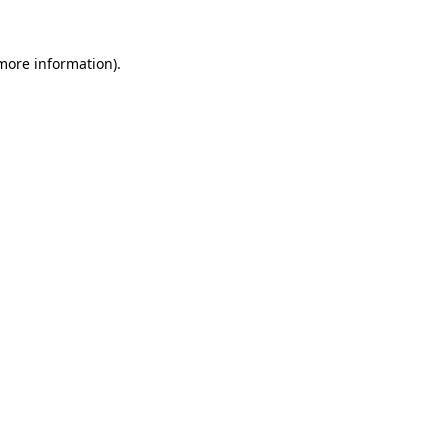
 more information).