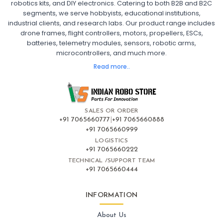
robotics kits, and DIY electronics. Catering to both B2B and B2C
Fpv
FPV Drone
FPV Racing Drone India
segments, we serve hobbyists, educational institutions,
Ready to Fly FPV Drone Kit
Long Range FPV Drone
industrial clients, and research labs. Our product range includes
DIY FPV Drone Kit
FPV Drone with Goggles and Controller
drone frames, flight controllers, motors, propellers, ESCs,
FPV Drone India
batteries, telemetry modules, sensors, robotic arms,
microcontrollers, and much more.
FLIGHT CONTROLLERS
:
Read more..
Flight controllers
Flight
Drone Flight Controller
FPV Drone Flight Controller
Flight Controller Board for Drone
F4 Flight Controller for Drone
F7 Flight Controller with OSD
Flight Controller with GPS Support
Flight Controller India
SALES OR ORDER
Pixhawk Flight Controller
+91 7065660777
|
+91 7065660888
+91 7065660999
LOGISTICS
FRAMES AND AIRFRAMES
:
+91 7065660222
Frames & airframes
Frames
Drone Frame
TECHNICAL /SUPPORT TEAM
+91 7065660444
Carbon Fiber Drone Frame
FPV Racing Drone Frame
Drone Airframe Kit
250mm Quadcopter Frame
Foldable Drone Frame
Drone Frame with Landing Gear
INFORMATION
X-Frame for FPV Drones
Drone Frames and Airframes India
About Us