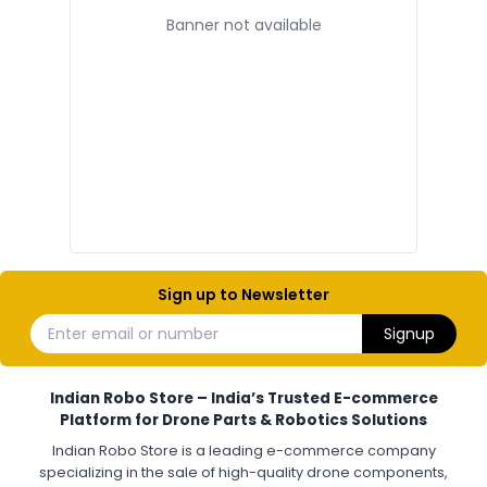
Banner not available
ELECTRONIC AND COMPONENTS
:
Electronic components
Electronic
Drone Electronic Components
Electronic Parts for Drone Building
Resistors, Capacitors, and ICs for DIY Drones
PCB Components for Drones
Microcontrollers and Sensors for Drones
Electronic Modules for UAV Projects
DIY Drone Electronics Kit
Electronic Components India
Hobby Electronics Components for Robotics and Drones
Sign up to Newsletter
ESCS (ELECTRONIC SPEED CONTROLLERS)
:
Enter email or number
Signup
Escs (electronic speed controllers)
Drone ESC
Electronic Speed Controller for Drone
4-in-1 ESC for Drone
30A ESC for Quadcopter
Brushless Motor ESC for Drones
Indian Robo Store – India’s Trusted E-commerce
FPV Drone ESC
ESC for Drone Motors
Platform for Drone Parts & Robotics Solutions
Indian Robo Store is a leading e-commerce company
FPV DRONE
:
specializing in the sale of high-quality drone components,