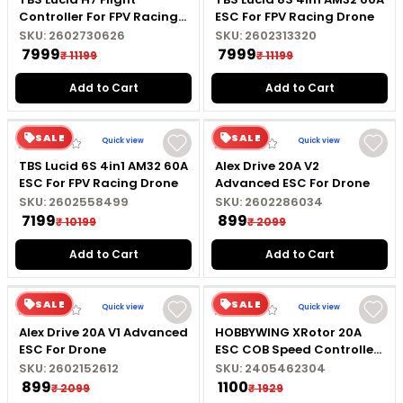
Controller For FPV Racing
ESC For FPV Racing Drone
Drone
SKU:
2602730626
SKU:
2602313320
₹ 7999
₹ 7999
₹ 11199
₹ 11199
Add to Cart
Add to Cart
SALE
SALE
Quick view
Quick view
TBS Lucid 6S 4in1 AM32 60A
Alex Drive 20A V2
ESC For FPV Racing Drone
Advanced ESC For Drone
SKU:
2602558499
SKU:
2602286034
₹ 7199
₹ 899
₹ 10199
₹ 2099
Add to Cart
Add to Cart
SALE
SALE
Quick view
Quick view
Alex Drive 20A V1 Advanced
HOBBYWING XRotor 20A
ESC For Drone
ESC COB Speed Controller
For RC Drone
SKU:
2602152612
SKU:
2405462304
₹ 899
₹ 1100
₹ 2099
₹ 1929