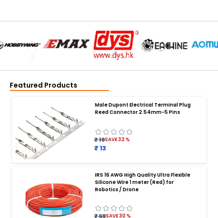
Featured Products
Male Dupont Electrical Terminal Plug
Reed Connector 2.54mm-5 Pins
₹ 19
SAVE
32
%
₹ 13
IRS 16 AWG High Quality Ultra Flexible
Silicone Wire 1 meter (Red) for
BATTERY CHARGER
:
Robotics / Drone
Battery charger
Battery
Drone Battery Charger
Smart Charger for Drone Battery
₹ 69
SAVE
30
%