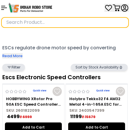
ESCs regulate drone motor speed by converting
battery power to signals for brushless motors,
Read More
ensuring efficient and smooth performance. Popular
Filter
Sort by Stock Availability
models include the 30A Brushless ESC, SimonK 30A
Escs Electronic Speed Controllers
Brushless ESC, and Emax Simon. Advanced options
like the Hobbywing Skywalker, Holybro, UBEC, and
Quick view
Quick view
HOBBYWING XRotor Pro
Holybro Tekko32 F4 AM32
Foxeer Reaper F4 offer precision and durability.
50A ESC Speed Controller
Metal 4-in-1 65A ESC for
For Drone
Drones
High-performance choices like the Speedybee BLS
SKU:
2601822099
SKU:
2403547399
₹ 4499
₹ 11199
₹ 6999
₹ 15679
60A, SKYSTARS KO55 55A, and HGLRC Specter 25A
Add to Cart
Add to Cart
cater to demanding applications. Compact ESCs