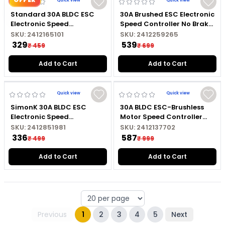
Quick view
Quick view
Standard 30A BLDC ESC
30A Brushed ESC Electronic
Electronic Speed
Speed Controller No Brake
Controller with Connector
Brushed Motor Controller
SKU:
2412165101
SKU:
2412259265
For RC Drones
₹ 329
₹ 539
₹ 459
₹ 699
Add to Cart
Add to Cart
Quick view
Quick view
SimonK 30A BLDC ESC
30A BLDC ESC-Brushless
Electronic Speed
Motor Speed Controller
Controller with
with Connector For Drones
SKU:
2412851981
SKU:
2412137702
Connectors
₹ 336
₹ 587
₹ 499
₹ 999
Add to Cart
Add to Cart
Previous
1
2
3
4
5
Next