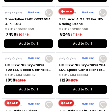
like the Emax Lightning 30A and Mini Magnum are
SALE
ideal for lightweight drones, while tools like the
Quick view
Quick view
SpeedyBee F405 OX32 55A
TBS Lucid AIO 1-2S For FPV
Hobbywing LED Program
4 in 1 ESC
Racing Drone
SKU:
2605136959
SKU:
2602166666
₹ 7459
₹ 8249
₹ 10449
₹ 11549
Add to Cart
Add to Cart
Quick view
Quick view
HOBBYWING Skywalker
HOBBYWING Skywalker 20A
40A ESC Speed Controller
ESC Speed Controller For
For RC Drone
RC Drone
SKU:
2404658867
SKU:
2404133394
₹ 1859
₹ 1129
₹ 2599
₹ 1579
Add to Cart
Add to Cart
SALE
SALE
Quick view
Quick view
TBS Lucid H7 Flight
TBS Lucid 8S 4in1 AM32 60A