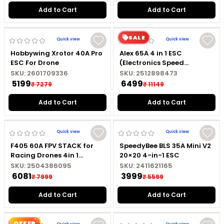
Add to Cart
Add to Cart
SALE
Quick view
Quick view
Hobbywing Xrotor 40A Pro
Alex 65A 4 in 1 ESC
ESC For Drone
(Electronics Speed
Controller) For Drones
SKU:
2601709336
SKU:
2512898473
₹ 5199
₹ 6499
₹ 7279
₹ 11149
Add to Cart
Add to Cart
Quick view
Quick view
F405 60A FPV STACK for
SpeedyBee BLS 35A Mini V2
Racing Drones 4in 1
20×20 4-in-1 ESC
BLHeli_S ESC
SKU:
2504386095
SKU:
2411621165
₹ 6081
₹ 3999
₹ 7999
₹ 5599
Add to Cart
Add to Cart
OFFER