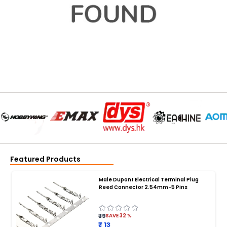
Featured Products
Male Dupont Electrical Terminal Plug
Reed Connector 2.54mm-5 Pins
₹ 19
SAVE
32
%
₹ 13