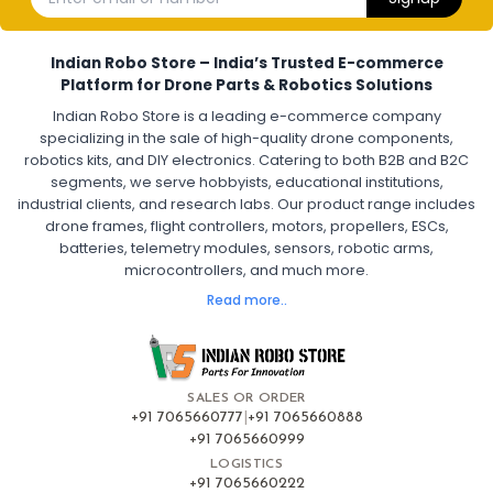
Electronic Speed Controller for Drone
4-in-1 ESC for Drone
30A ESC for Quadcopter
Brushless Motor ESC for Drones
Indian Robo Store – India’s Trusted E-commerce
FPV Drone ESC
ESC for Drone Motors
Platform for Drone Parts & Robotics Solutions
Indian Robo Store is a leading e-commerce company
FPV DRONE
:
specializing in the sale of high-quality drone components,
robotics kits, and DIY electronics. Catering to both B2B and B2C
Fpv
FPV Drone
FPV Racing Drone India
segments, we serve hobbyists, educational institutions,
Ready to Fly FPV Drone Kit
Long Range FPV Drone
industrial clients, and research labs. Our product range includes
DIY FPV Drone Kit
FPV Drone with Goggles and Controller
drone frames, flight controllers, motors, propellers, ESCs,
FPV Drone India
batteries, telemetry modules, sensors, robotic arms,
microcontrollers, and much more.
FLIGHT CONTROLLERS
:
Read more..
Flight controllers
Flight
Drone Flight Controller
FPV Drone Flight Controller
Flight Controller Board for Drone
F4 Flight Controller for Drone
F7 Flight Controller with OSD
Flight Controller with GPS Support
Flight Controller India
SALES OR ORDER
Pixhawk Flight Controller
+91 7065660777
|
+91 7065660888
+91 7065660999
LOGISTICS
FRAMES AND AIRFRAMES
:
+91 7065660222