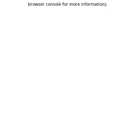
browser console for more information).