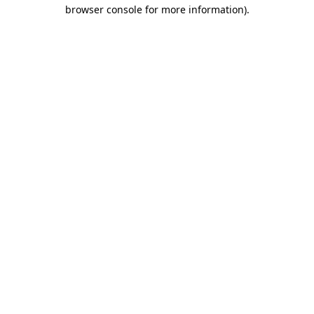
browser console for more information).