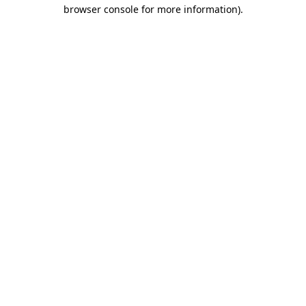
browser console for more information).