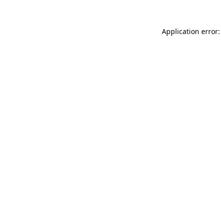
Application error: