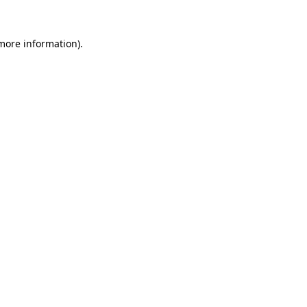
 more information).