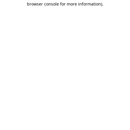
browser console for more information).