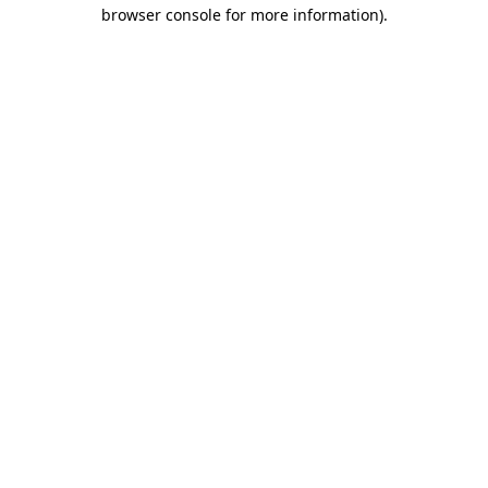
browser console for more information).