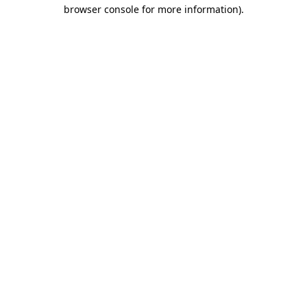
browser console for more information).