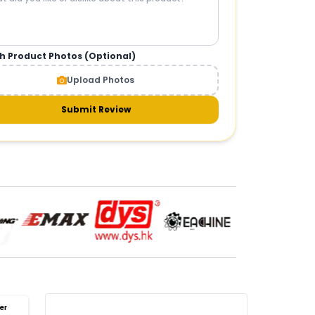
h Product Photos (Optional)
CAMERAS AND GIMBALS
:
Upload Photos
meras & gimbals
Cameras
Drone Camera
one Gimbal Camera
FPV Camera for Drone
Submit Review
Axis Gimbal for Drone
3-Axis Gimbal Stabilizer
 Drone Camera with Gimbal
mbal Camera for Quadcopter
mera Gimbal for Aerial Photography
DRONE PAYLOAD SYSTEMS
:
one
payload systems
Drone Payload System
yload Release System for Drone
avy Lift Drone Payload
riculture Drone Payload System
er