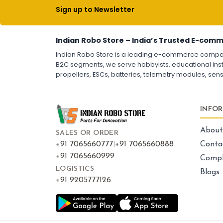
Escs (electronic speed controllers)
Drone ESC
Sign up to Newsletter
Electronic Speed Controller for Drone
4-in-1 ESC for Drone
30A ESC for Quadcopter
Brushless Motor ESC for Drones
FPV Drone ESC
Indian Robo Store – India’s Trusted E-comm
ESC for Drone Motors
Indian Robo Store is a leading e-commerce company s
B2C segments, we serve hobbyists, educational instit
propellers, ESCs, batteries, telemetry modules, sen
FRAMES AND AIRFRAMES
:
Frames & airframes
Frames
Drone Frame
INFO
Carbon Fiber Drone Frame
FPV Racing Drone Frame
Drone Airframe Kit
About
SALES OR ORDER
250mm Quadcopter Frame
Foldable Drone Frame
+91 7065660777
|
+91 7065660888
Conta
Drone Frame with Landing Gear
+91 7065660999
Compl
X-Frame for FPV Drones
Drone Frames and Airframes India
LOGISTICS
Blogs
+91 9205777126
LED LIGHTS AND INDICATORS
: