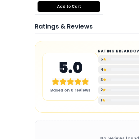
Add to Cart
Ratings & Reviews
RATING BREAKDO
5
5.0
4
3
2
Based on
0
reviews
1
No reviews found