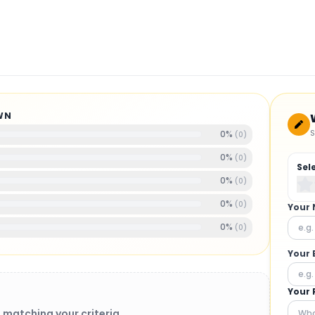
WN
S
0
%
(
0
)
0
%
(
0
)
Sel
0
%
(
0
)
0
%
(
0
)
Your
0
%
(
0
)
Your 
Your 
 matching your criteria.