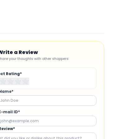
Add t
Write a Review
hare your thoughts with other shoppers
ect Rating*
 Name*
E-mail ID*
Review*