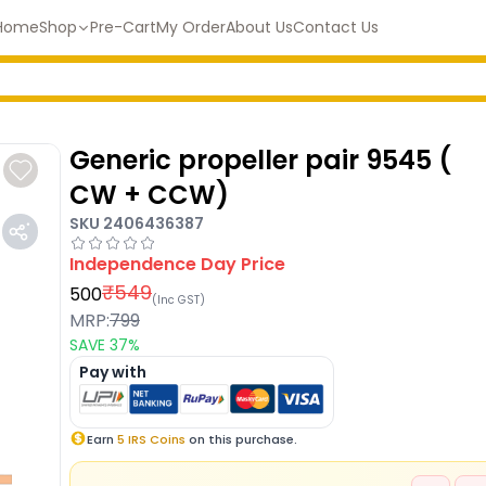
Home
Shop
Pre-Cart
My Order
About Us
Contact Us
Generic propeller pair 9545 (
CW + CCW)
SKU
2406436387
Independence Day
Price
₹
549
500
(Inc GST)
MRP:
799
SAVE
37
%
Pay with
Earn
5
IRS Coins
on this purchase.