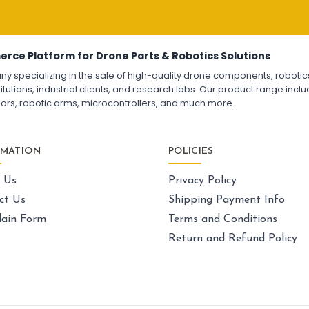
Fpv
FPV Drone
FPV Racing Drone India
Fl
Ready to Fly FPV Drone Kit
Long Range FPV Drone
FP
DIY FPV Drone Kit
Fl
FPV Drone with Goggles and Controller
F4
erce Platform for Drone Parts & Robotics Solutions
FPV Drone India
F7
pecializing in the sale of high-quality drone components, robotics k
Fl
utions, industrial clients, and research labs. Our product range includ
Fl
sors, robotic arms, microcontrollers, and much more.
GPS AND NAVIGATION
:
Gps & navigation
Gps
Drone GPS Module
La
RMATION
POLICIES
GPS Navigation System for Drones
Dr
BN-880 GPS Module for Quadcopter
Ca
 Us
Privacy Policy
GPS with Compass for Drone
UAV GPS Receiver
Sk
ct Us
Shipping Payment Info
High Precision Drone GPS
Ex
ain Form
Terms and Conditions
GPS Module with Antenna for Drone
Dr
Drone Navigation System India
Un
Return and Refund Policy
La
Dr
LI-ION BATTERY CELL
: