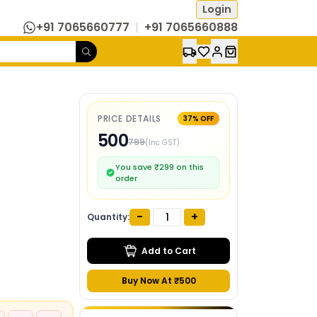
Login
+91 7065660777
|
+91 7065660888
PRICE DETAILS
37
% OFF
500
799
(Inc GST)
You save ₹
299
on this
order
-
+
Quantity:
Add to Cart
Buy Now At ₹
500