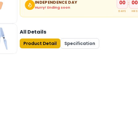
00
00
INDEPENDENCE DAY
:
Hurry! Ending soon
DAYS
HRS
All Details
Product Detail
Specification