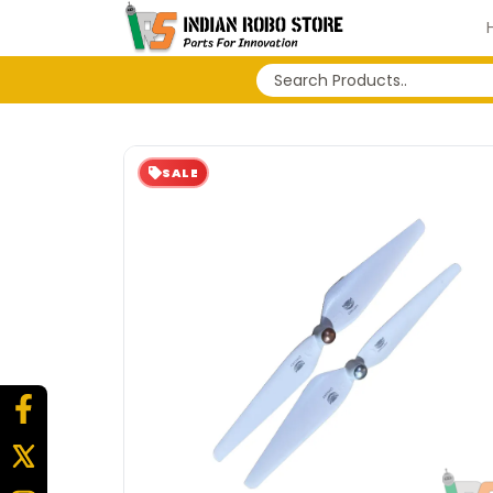
No search history...
SALE