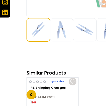
Similar Products
Quick view
IRS Shipping Charges
SKU:
2411422011
₹ 1
₹ 2