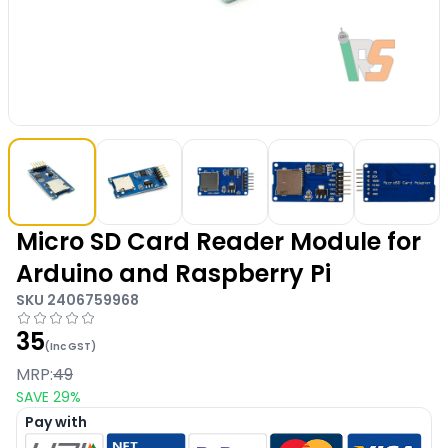
Micro SD Card Reader Module for
Arduino and Raspberry Pi
SKU
2406759968
35
(Inc GST)
MRP:
49
SAVE
29
%
Pay with