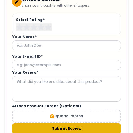
Share your thoughts with other shoppers
Select Rating*
Your Name*
Your E-mail ID*
Your Review*
Attach Product Photos (Optional)
Upload Photos
Submit Review