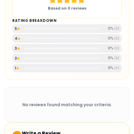
Based on
0
reviews
RATING BREAKDOWN
0
%
5
(
0
)
0
%
4
(
0
)
0
%
3
(
0
)
0
%
2
(
0
)
0
%
1
(
0
)
No reviews found matching your criteria.
Write a Review