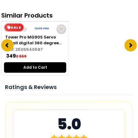
Similar Products
SALE
Quick view
Tower Pro MG90S Servo
Small digital 360 degree
Hard Metal gear servo
SKU:
2505540587
motor
₹ 349
₹ 559
Add to Cart
Ratings & Reviews
5.0