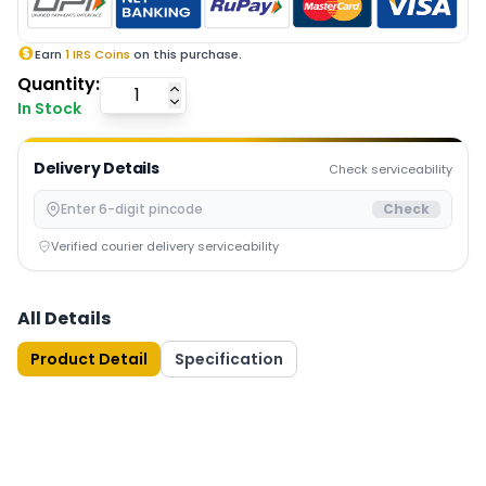
Earn
1
IRS Coins
on this purchase.
Quantity:
In Stock
Delivery Details
Check serviceability
Check
Verified courier delivery serviceability
All Details
Product Detail
Specification