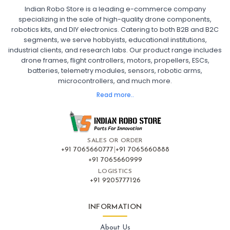
Indian Robo Store is a leading e-commerce company
FPV DRONE
:
specializing in the sale of high-quality drone components,
robotics kits, and DIY electronics. Catering to both B2B and B2C
Fpv
FPV Drone
FPV Racing Drone India
segments, we serve hobbyists, educational institutions,
Ready to Fly FPV Drone Kit
Long Range FPV Drone
industrial clients, and research labs. Our product range includes
DIY FPV Drone Kit
FPV Drone with Goggles and Controller
drone frames, flight controllers, motors, propellers, ESCs,
FPV Drone India
batteries, telemetry modules, sensors, robotic arms,
microcontrollers, and much more.
FLIGHT CONTROLLERS
:
Read more..
Flight controllers
Flight
Drone Flight Controller
FPV Drone Flight Controller
Flight Controller Board for Drone
F4 Flight Controller for Drone
F7 Flight Controller with OSD
Flight Controller with GPS Support
Flight Controller India
SALES OR ORDER
Pixhawk Flight Controller
+91 7065660777
|
+91 7065660888
+91 7065660999
LOGISTICS
FRAMES AND AIRFRAMES
:
+91 9205777126
Frames & airframes
Frames
Drone Frame
Carbon Fiber Drone Frame
FPV Racing Drone Frame
INFORMATION
Drone Airframe Kit
250mm Quadcopter Frame
Foldable Drone Frame
Drone Frame with Landing Gear
About Us