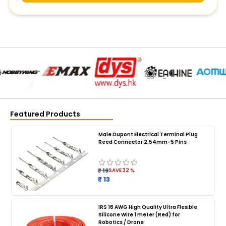
Featured Products
Male Dupont Electrical Terminal Plug
Reed Connector 2.54mm-5 Pins
₹ 19
SAVE
32
%
₹ 13
IRS 16 AWG High Quality Ultra Flexible
Silicone Wire 1 meter (Red) for
BATTERY CHARGER
:
Robotics / Drone