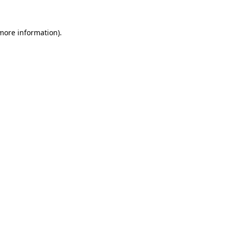
 more information).