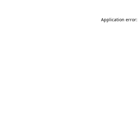
Application error: