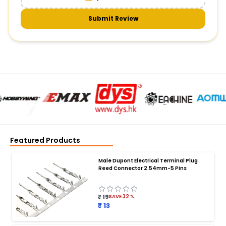
Submit Review
Featured Products
Male Dupont Electrical Terminal Plug
Reed Connector 2.54mm-5 Pins
₹ 19
SAVE
32
%
₹ 13