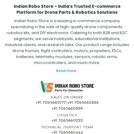
30A ESC for Quadcopter
Brushless Motor ESC for Drones
Indian Robo Store – India’s Trusted E-commerce
FPV Drone ESC
ESC for Drone Motors
Platform for Drone Parts & Robotics Solutions
Indian Robo Store is a leading e-commerce company
FPV DRONE
:
specializing in the sale of high-quality drone components,
robotics kits, and DIY electronics. Catering to both B2B and B2C
Fpv
FPV Drone
FPV Racing Drone India
segments, we serve hobbyists, educational institutions,
Ready to Fly FPV Drone Kit
Long Range FPV Drone
industrial clients, and research labs. Our product range includes
DIY FPV Drone Kit
FPV Drone with Goggles and Controller
drone frames, flight controllers, motors, propellers, ESCs,
FPV Drone India
batteries, telemetry modules, sensors, robotic arms,
microcontrollers, and much more.
FLIGHT CONTROLLERS
:
Read more..
Flight controllers
Flight
Drone Flight Controller
FPV Drone Flight Controller
Flight Controller Board for Drone
F4 Flight Controller for Drone
F7 Flight Controller with OSD
Flight Controller with GPS Support
Flight Controller India
SALES OR ORDER
Pixhawk Flight Controller
+91 7065660777
|
+91 7065660888
+91 7065660999
LOGISTICS
FRAMES AND AIRFRAMES
:
+91 7065660222
Frames & airframes
Frames
Drone Frame
TECHNICAL /SUPPORT TEAM
+91 7065660444
Carbon Fiber Drone Frame
FPV Racing Drone Frame