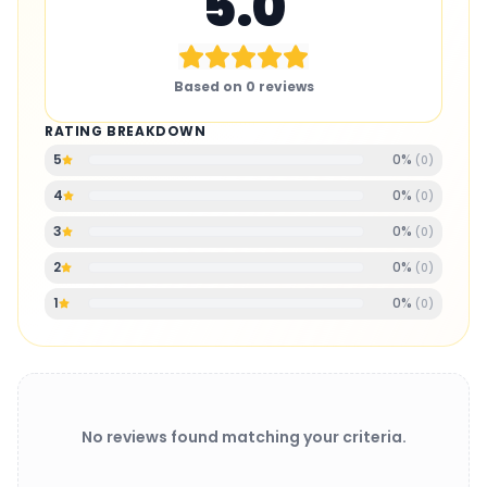
5.0
Based on
0
reviews
RATING BREAKDOWN
0
%
5
(
0
)
0
%
4
(
0
)
0
%
3
(
0
)
0
%
2
(
0
)
0
%
1
(
0
)
No reviews found matching your criteria.