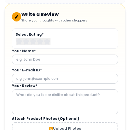
Write a Review
Share your thoughts with other shoppers
Select Rating*
Your Name*
Your E-mail ID*
Your Review*
Attach Product Photos (Optional)
Upload Photos