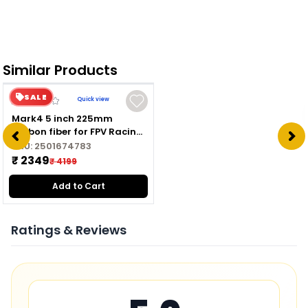
Similar Products
SALE
Quick view
Mark4 5 inch 225mm
carbon fiber for FPV Racing
Drone Quadcopter
SKU:
2501674783
Freestyle frame kit
₹ 2349
₹ 4199
Add to Cart
Ratings & Reviews