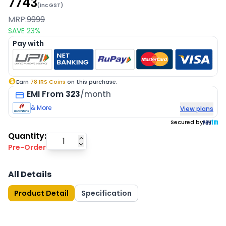
7743
(Inc GST)
MRP:
9999
SAVE
23
%
Pay with
Earn
78
IRS Coins
on this purchase.
EMI
From
323
/month
& More
View plans
Secured by
Quantity:
Pre-Order
All Details
Product Detail
Specification