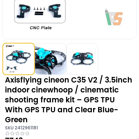
Axisflying cineon C35 V2 / 3.5inch
indoor cinewhoop / cinematic
shooting frame kit – GPS TPU
With GPS TPU and Clear Blue-
Green
SKU
2412961181