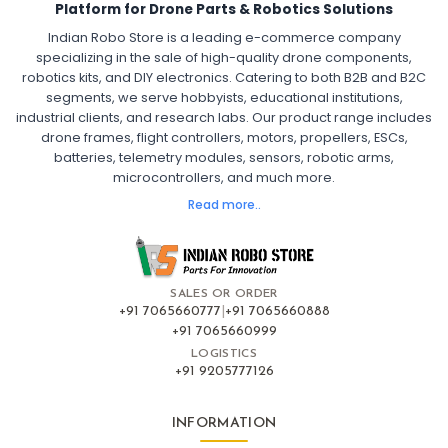
Platform for Drone Parts & Robotics Solutions
Indian Robo Store is a leading e-commerce company
FPV DRONE
:
specializing in the sale of high-quality drone components,
robotics kits, and DIY electronics. Catering to both B2B and B2C
Fpv
FPV Drone
FPV Racing Drone India
segments, we serve hobbyists, educational institutions,
Ready to Fly FPV Drone Kit
Long Range FPV Drone
industrial clients, and research labs. Our product range includes
DIY FPV Drone Kit
FPV Drone with Goggles and Controller
drone frames, flight controllers, motors, propellers, ESCs,
FPV Drone India
batteries, telemetry modules, sensors, robotic arms,
microcontrollers, and much more.
FLIGHT CONTROLLERS
:
Read more..
Flight controllers
Flight
Drone Flight Controller
FPV Drone Flight Controller
Flight Controller Board for Drone
F4 Flight Controller for Drone
F7 Flight Controller with OSD
Flight Controller with GPS Support
Flight Controller India
SALES OR ORDER
Pixhawk Flight Controller
+91 7065660777
|
+91 7065660888
+91 7065660999
LOGISTICS
FRAMES AND AIRFRAMES
:
+91 9205777126
Frames & airframes
Frames
Drone Frame
Carbon Fiber Drone Frame
FPV Racing Drone Frame
INFORMATION
Drone Airframe Kit
250mm Quadcopter Frame