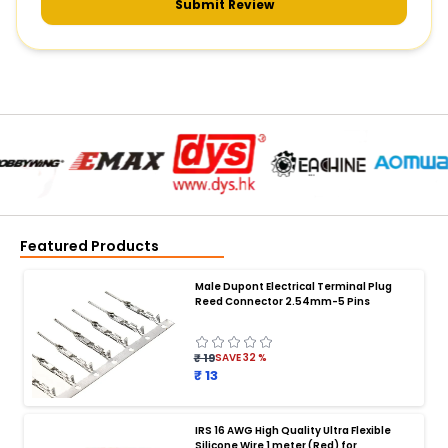
Submit Review
Featured Products
Male Dupont Electrical Terminal Plug
Reed Connector 2.54mm-5 Pins
₹ 19
SAVE
32
%
₹ 13
IRS 16 AWG High Quality Ultra Flexible
Silicone Wire 1 meter (Red) for
BATTERY CHARGER
: