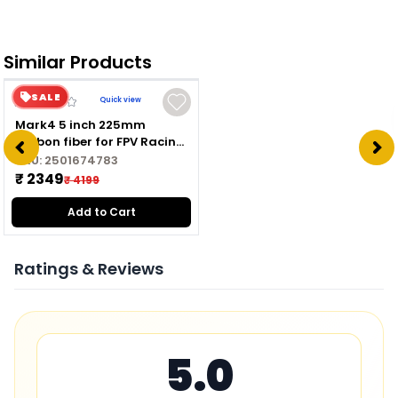
Similar Products
SALE
Quick view
Mark4 5 inch 225mm
carbon fiber for FPV Racing
Drone Quadcopter
SKU:
2501674783
Freestyle frame kit
₹ 2349
₹ 4199
Add to Cart
Ratings & Reviews
5.0