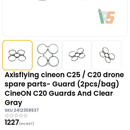
Axisflying cineon C25 / C20 drone
spare parts- Guard (2pcs/bag)
CineON C20 Guards And Clear
Gray
SKU
2412358937
1227
(Inc GST)