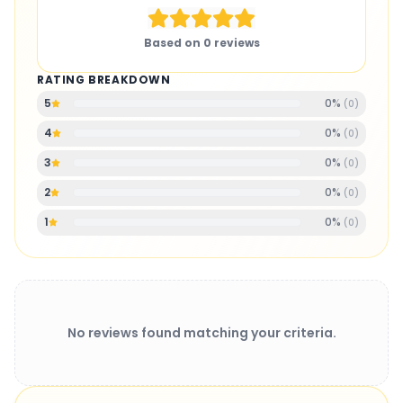
Based on
0
reviews
RATING BREAKDOWN
0
%
5
(
0
)
0
%
4
(
0
)
0
%
3
(
0
)
0
%
2
(
0
)
0
%
1
(
0
)
No reviews found matching your criteria.