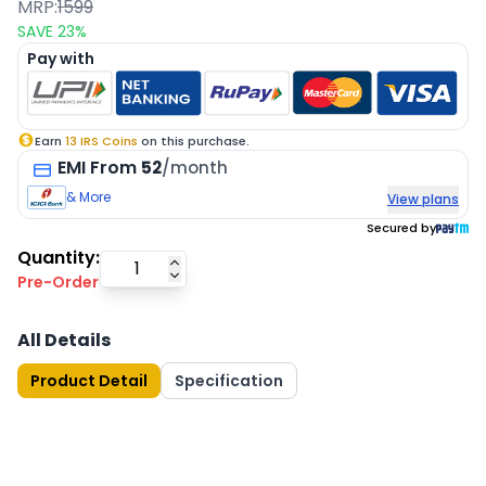
MRP:
1599
SAVE
23
%
Pay with
Earn
13
IRS Coins
on this purchase.
EMI
From
52
/month
& More
View plans
Secured by
Quantity:
Pre-Order
All Details
Product Detail
Specification