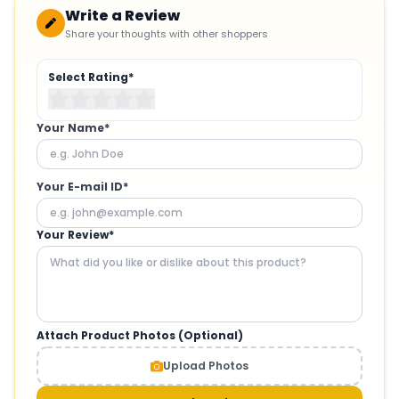
Write a Review
Share your thoughts with other shoppers
Select Rating*
Your Name*
Your E-mail ID*
Your Review*
Attach Product Photos (Optional)
Upload Photos