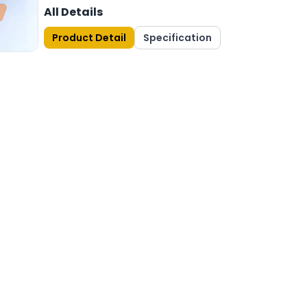
All Details
Product Detail
Specification