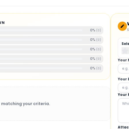
WN
S
0
%
(
0
)
0
%
(
0
)
Sel
0
%
(
0
)
0
%
(
0
)
Your
0
%
(
0
)
Your 
Your 
 matching your criteria.
Attac