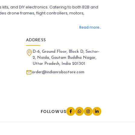
 Flight Controller with OSD
its, and DIY electronics. Catering to both B2B and
ight Controller with GPS Support
es drone frames, flight controllers, motors,
ight Controller India
Pixhawk Flight Controller
Read more..
LANDING GEAR AND ACCESSORIES
:
nding gear & accessories
Landing
ADDRESS
one Landing Gear
Foldable Drone Landing Gear
D-6, Ground Floor, Block D, Sector-
rbon Fiber Landing Gear for Quadcopter
2, Noida, Gautam Buddha Nagar,
id Landing Gear for Drones
Uttar Pradesh, India 201301
tended Landing Gear for FPV Drones
one Leg Accessories
order@indianrobostore.com
iversal Landing Gear for Drone
nding Gear Mount for Drone
one Landing Gear India
PARTS AND ACCESSORIES
:
FOLLOW US
rts and accessories
Parts
one Parts and Accessories
V Drone Accessories
adcopter Parts and Accessories