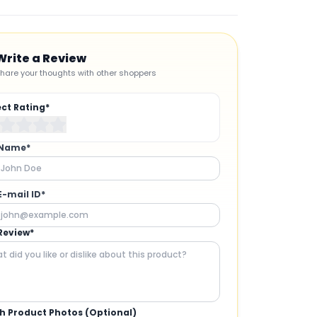
Write a Review
hare your thoughts with other shoppers
ect Rating*
 Name*
E-mail ID*
Review*
h Product Photos (Optional)