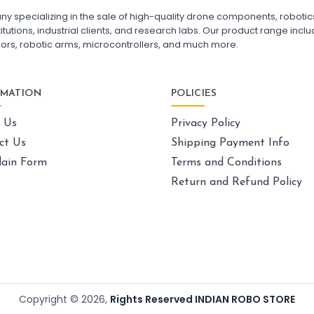
FPV Drone India
F7
pecializing in the sale of high-quality drone components, robotics k
Fl
utions, industrial clients, and research labs. Our product range includ
Fl
sors, robotic arms, microcontrollers, and much more.
GPS AND NAVIGATION
:
Gps & navigation
Gps
Drone GPS Module
La
RMATION
POLICIES
GPS Navigation System for Drones
Dr
BN-880 GPS Module for Quadcopter
Ca
 Us
Privacy Policy
GPS with Compass for Drone
UAV GPS Receiver
Sk
ct Us
Shipping Payment Info
High Precision Drone GPS
Ex
ain Form
Terms and Conditions
GPS Module with Antenna for Drone
Dr
Drone Navigation System India
Un
Return and Refund Policy
La
Dr
LI-ION BATTERY CELL
:
Li-ion
battery cell
Li-ion Battery Cell for Drone
Pa
3.7V Li-ion Battery Cell
Dr
18650 Li-ion Battery for DIY Projects
FP
Copyright ©
2026
,
Rights Reserved INDIAN ROBO STORE
Rechargeable Li-ion Battery Cell
Qu