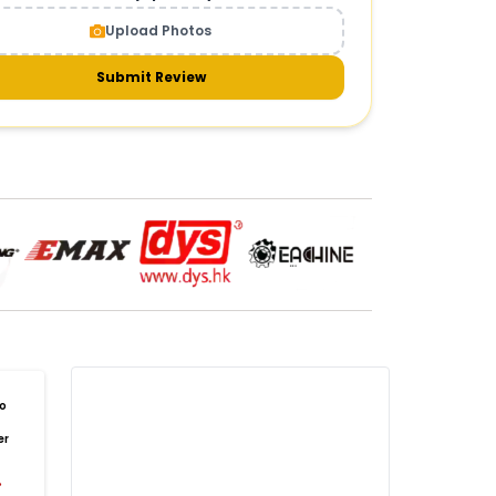
CAMERAS AND GIMBALS
:
Upload Photos
meras & gimbals
Cameras
Drone Camera
one Gimbal Camera
FPV Camera for Drone
Submit Review
Axis Gimbal for Drone
3-Axis Gimbal Stabilizer
 Drone Camera with Gimbal
mbal Camera for Quadcopter
mera Gimbal for Aerial Photography
DRONE PAYLOAD SYSTEMS
:
one
payload systems
Drone Payload System
yload Release System for Drone
avy Lift Drone Payload
riculture Drone Payload System
one Payload Drop Mechanism
o
yload Delivery Drone
Drone Payload Mount
er
one Payload Attachment Kit
%