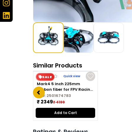
Similar Products
Quick view
SALE
Mark4 5 inch 225mm
carbon fiber for FPV Racing
Drone Quadcopter
SKU:
2501674783
Freestyle frame kit
₹ 2349
₹ 4199
Add to Cart
Ratings & Reviews