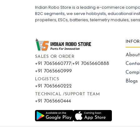
ESC for Drone Motors
Indian Robo Store is a leading e-commerce company s
B2C segments, we serve hobbyists, educational instit
propellers, ESCs, batteries, telemetry modules, sen
FRAMES AND AIRFRAMES
:
Frames & airframes
Frames
Drone Frame
INFO
Carbon Fiber Drone Frame
FPV Racing Drone Frame
Drone Airframe Kit
About
SALES OR ORDER
250mm Quadcopter Frame
Foldable Drone Frame
+91 7065660777
|
+91 7065660888
Conta
Drone Frame with Landing Gear
+91 7065660999
Compl
X-Frame for FPV Drones
Drone Frames and Airframes India
LOGISTICS
Blogs
+91 7065660222
TECHNICAL /SUPPORT TEAM
+91 7065660444
LED LIGHTS AND INDICATORS
:
Led lights & indicators
Led
Drone LED Lights
Drone Navigation Lights
LED Indicators for Quadcopter
FPV Drone LED Strip
RGB LED Lights for Drone
Drone Tail Light Indicator