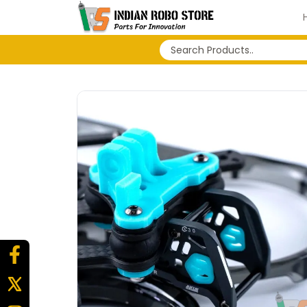
No search history...