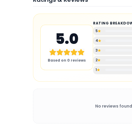
RATING BREAKDO
5
5.0
4
3
2
Based on
0
reviews
1
No reviews found