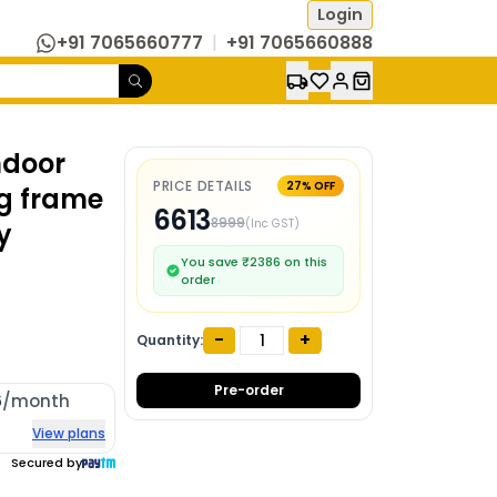
Login
+91 7065660777
|
+91 7065660888
ndoor
PRICE DETAILS
27
% OFF
ng frame
6613
8999
(Inc GST)
y
You save ₹
2386
on this
order
-
+
Quantity:
Pre-order
6
/month
View plans
Secured by