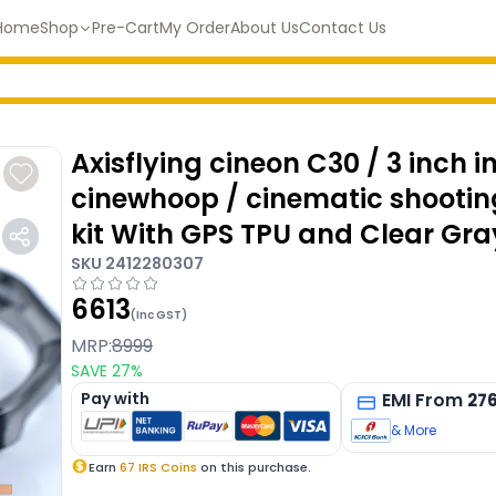
Home
Shop
Pre-Cart
My Order
About Us
Contact Us
Axisflying cineon C30 / 3 inch i
cinewhoop / cinematic shooti
kit With GPS TPU and Clear Gra
SKU
2412280307
6613
(Inc GST)
MRP:
8999
SAVE
27
%
Pay with
EMI
From
27
& More
Earn
67
IRS Coins
on this purchase.