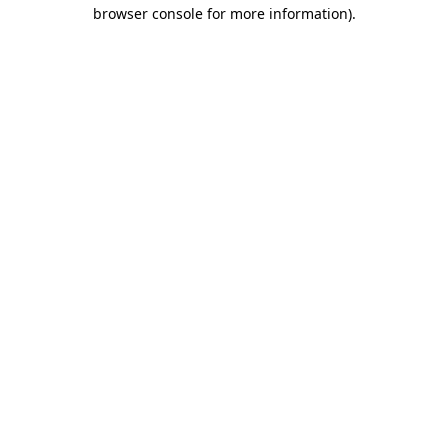
browser console for more information).