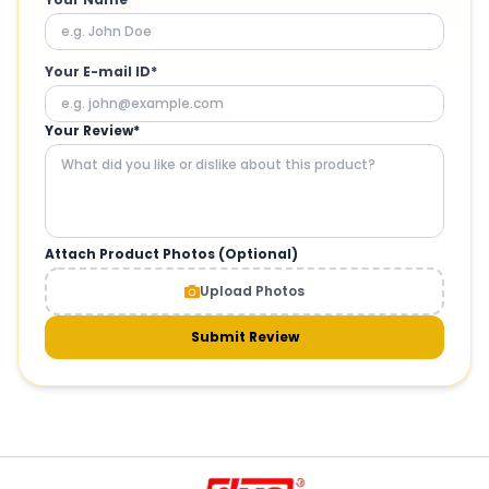
Your E-mail ID*
Your Review*
Attach Product Photos (Optional)
Upload Photos
Submit Review