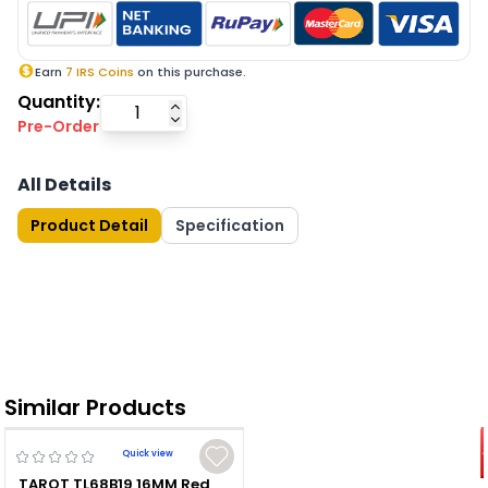
Earn
7
IRS Coins
on this purchase.
Quantity:
Pre-Order
All Details
Product Detail
Specification
Similar Products
Quick view
TAROT TL68B19 16MM Red