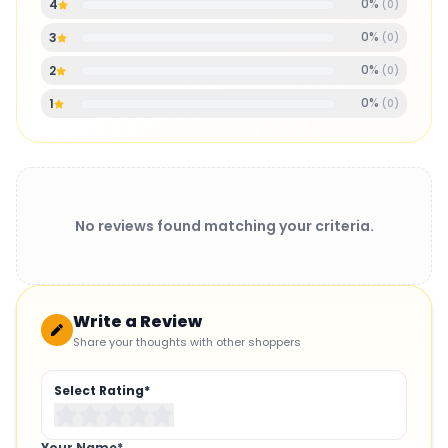
0
%
4
(
0
)
0
%
3
(
0
)
0
%
2
(
0
)
0
%
1
(
0
)
No reviews found matching your criteria.
Write a Review
Share your thoughts with other shoppers
Select Rating*
Your Name*