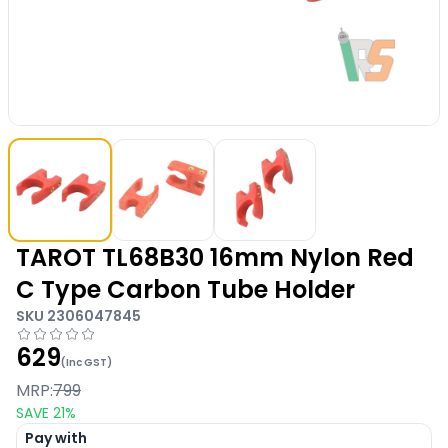
TAROT TL68B30 16mm Nylon Red
C Type Carbon Tube Holder
SKU
2306047845
629
(Inc GST)
MRP:
799
SAVE
21
%
Pay with