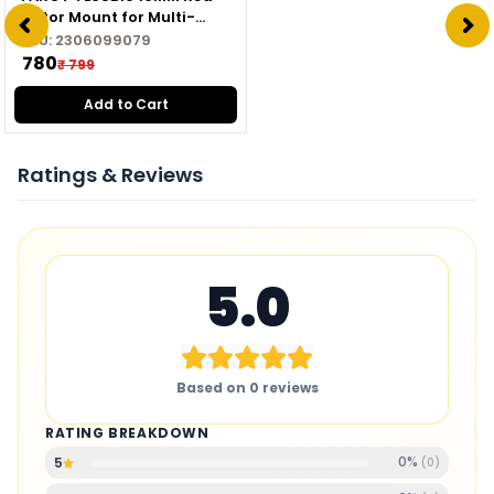
Motor Mount for Multi-
copter
SKU:
2306099079
₹ 780
₹ 799
Add to Cart
Ratings & Reviews
5.0
Based on
0
reviews
RATING BREAKDOWN
0
%
5
(
0
)