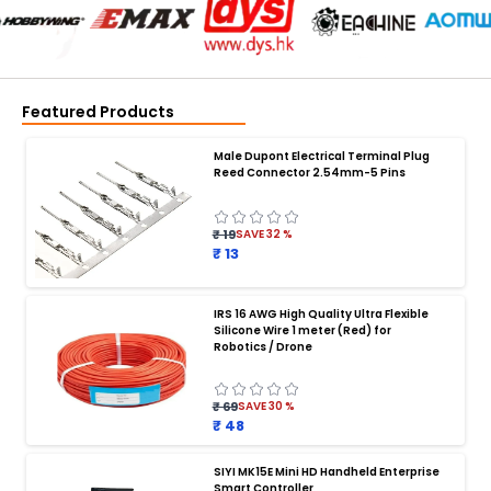
Featured Products
Male Dupont Electrical Terminal Plug
Reed Connector 2.54mm-5 Pins
₹ 19
SAVE
32
%
₹ 13
IRS 16 AWG High Quality Ultra Flexible
Silicone Wire 1 meter (Red) for
BATTERY CHARGER
:
Robotics / Drone
Battery charger
Battery
Drone Battery Charger
Smart Charger for Drone Battery
₹ 69
SAVE
30
%
Balance Charger for LiPo Batteries
₹ 48
Multi Battery Charger for Drones
XT60 LiPo Battery Charger
Fast Charger for Drone Batteries
SIYI MK15E Mini HD Handheld Enterprise
4S LiPo Battery Charger for Drone
Smart Controller