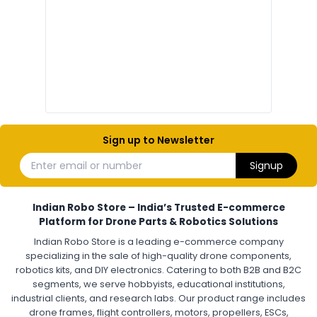
Drone Electronic Components
Electronic Parts for Drone Building
Resistors, Capacitors, and ICs for DIY Drones
PCB Components for Drones
Microcontrollers and Sensors for Drones
Electronic Modules for UAV Projects
DIY Drone Electronics Kit
Electronic Components India
Hobby Electronics Components for Robotics and Drones
Sign up to Newsletter
ESCS (ELECTRONIC SPEED CONTROLLERS)
:
Enter email or number
Signup
Escs (electronic speed controllers)
Drone ESC
Electronic Speed Controller for Drone
4-in-1 ESC for Drone
30A ESC for Quadcopter
Brushless Motor ESC for Drones
Indian Robo Store – India’s Trusted E-commerce
FPV Drone ESC
ESC for Drone Motors
Platform for Drone Parts & Robotics Solutions
Indian Robo Store is a leading e-commerce company
FPV DRONE
:
specializing in the sale of high-quality drone components,
robotics kits, and DIY electronics. Catering to both B2B and B2C
Fpv
FPV Drone
FPV Racing Drone India
segments, we serve hobbyists, educational institutions,
Ready to Fly FPV Drone Kit
Long Range FPV Drone
industrial clients, and research labs. Our product range includes
DIY FPV Drone Kit
FPV Drone with Goggles and Controller
drone frames, flight controllers, motors, propellers, ESCs,
FPV Drone India