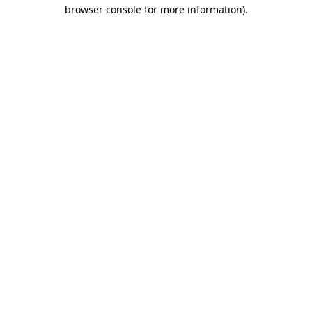
browser console for more information).