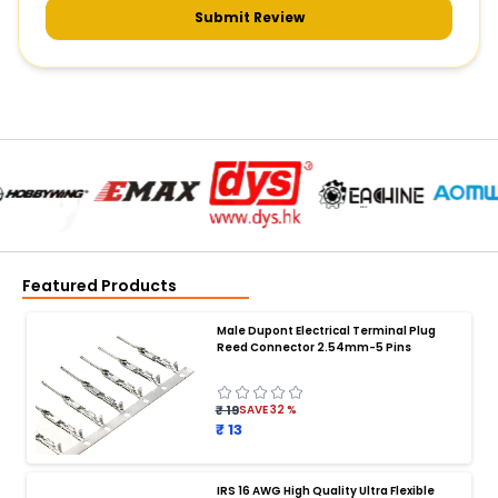
Submit Review
Featured Products
Male Dupont Electrical Terminal Plug
Reed Connector 2.54mm-5 Pins
₹ 19
SAVE
32
%
₹ 13
IRS 16 AWG High Quality Ultra Flexible