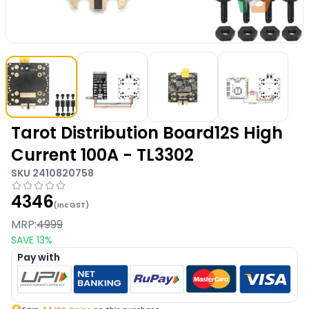
Tarot Distribution Board12S High
Current 100A - TL3302
SKU
2410820758
4346
(Inc GST)
MRP:
4999
SAVE
13
%
Pay with