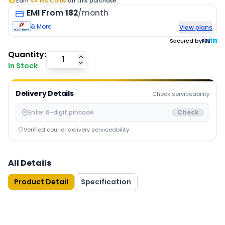
Earn
44
IRS Coins
on this purchase.
EMI
From
182
/month
& More
View plans
Secured by
Quantity:
In Stock
Delivery Details
Check serviceability
Check
Verified courier delivery serviceability
All Details
Product Detail
Specification