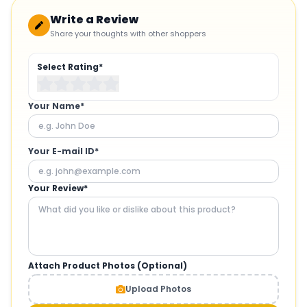
Write a Review
Share your thoughts with other shoppers
Select Rating*
Your Name*
Your E-mail ID*
Your Review*
Attach Product Photos (Optional)
Upload Photos