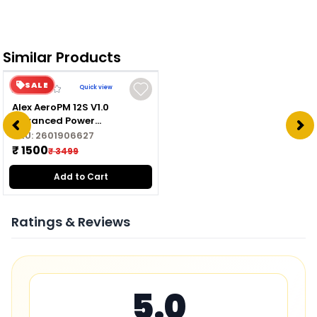
Similar Products
SALE
Quick view
Alex AeroPM 12S V1.0
Advanced Power
Management Module for
SKU:
2601906627
Drone
₹ 1500
₹ 3499
Add to Cart
Ratings & Reviews
5.0