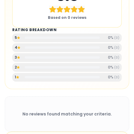
Based on
0
reviews
RATING BREAKDOWN
0
%
5
(
0
)
0
%
4
(
0
)
0
%
3
(
0
)
0
%
2
(
0
)
0
%
1
(
0
)
No reviews found matching your criteria.