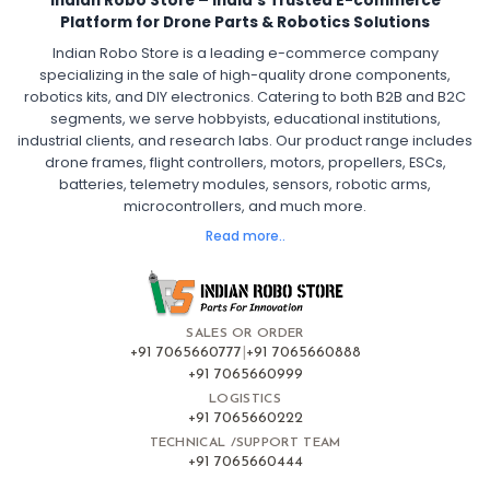
Indian Robo Store – India’s Trusted E-commerce
FPV Drone ESC
ESC for Drone Motors
Platform for Drone Parts & Robotics Solutions
Indian Robo Store is a leading e-commerce company
FPV DRONE
:
specializing in the sale of high-quality drone components,
robotics kits, and DIY electronics. Catering to both B2B and B2C
Fpv
FPV Drone
FPV Racing Drone India
segments, we serve hobbyists, educational institutions,
Ready to Fly FPV Drone Kit
Long Range FPV Drone
industrial clients, and research labs. Our product range includes
DIY FPV Drone Kit
FPV Drone with Goggles and Controller
drone frames, flight controllers, motors, propellers, ESCs,
FPV Drone India
batteries, telemetry modules, sensors, robotic arms,
microcontrollers, and much more.
FLIGHT CONTROLLERS
:
Read more..
Flight controllers
Flight
Drone Flight Controller
FPV Drone Flight Controller
Flight Controller Board for Drone
F4 Flight Controller for Drone
F7 Flight Controller with OSD
Flight Controller with GPS Support
Flight Controller India
SALES OR ORDER
Pixhawk Flight Controller
+91 7065660777
|
+91 7065660888
+91 7065660999
LOGISTICS
FRAMES AND AIRFRAMES
:
+91 7065660222
Frames & airframes
Frames
Drone Frame
TECHNICAL /SUPPORT TEAM
+91 7065660444
Carbon Fiber Drone Frame
FPV Racing Drone Frame
Drone Airframe Kit
250mm Quadcopter Frame