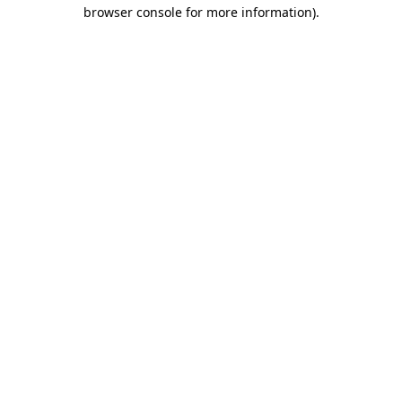
browser console for more information).