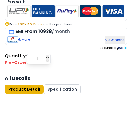
Pay with
Earn
2625
IRS Coins
on this purchase.
EMI
From
10938
/month
& More
View plans
Secured by
Quantity:
Pre-Order
All Details
Product Detail
Specification