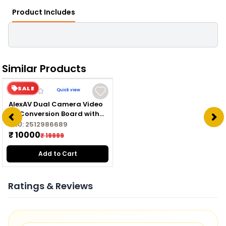
Product Includes
Similar Products
SALE
Quick view
AlexAV Dual Camera Video
AV Conversion Board with
Inbuilt DVR for Skydroid T10
SKU:
2512986689
& T12
₹ 10000
₹ 19999
Add to Cart
Ratings & Reviews