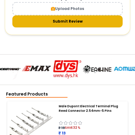
Upload Photos
Submit Review
Featured Products
Male Dupont Electrical Terminal Plug
Reed Connector 2.54mm-5 Pins
₹ 19
SAVE
32
%
₹ 13