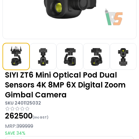
SIYI ZT6 Mini Optical Pod Dual
Sensors 4K 8MP 6X Digital Zoom
Gimbal Camera
SKU
2401125032
262500
(Inc GST)
MRP:
399999
SAVE
34
%