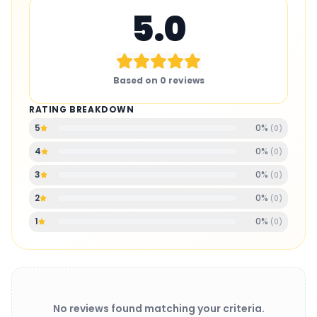
5.0
Based on
0
reviews
RATING BREAKDOWN
0
%
5
(
0
)
0
%
4
(
0
)
0
%
3
(
0
)
0
%
2
(
0
)
0
%
1
(
0
)
No reviews found matching your criteria.