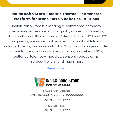
Electronic Speed Controller for Drone
4-in-1 ESC for Drone
30A ESC for Quadcopter
Brushless Motor ESC for Drones
Indian Robo Store – India’s Trusted E-commerce
FPV Drone ESC
ESC for Drone Motors
Platform for Drone Parts & Robotics Solutions
Indian Robo Store is a leading e-commerce company
FPV DRONE
:
specializing in the sale of high-quality drone components,
robotics kits, and DIY electronics. Catering to both B2B and B2C
Fpv
FPV Drone
FPV Racing Drone India
segments, we serve hobbyists, educational institutions,
Ready to Fly FPV Drone Kit
Long Range FPV Drone
industrial clients, and research labs. Our product range includes
DIY FPV Drone Kit
FPV Drone with Goggles and Controller
drone frames, flight controllers, motors, propellers, ESCs,
FPV Drone India
batteries, telemetry modules, sensors, robotic arms,
microcontrollers, and much more.
FLIGHT CONTROLLERS
:
Read more..
Flight controllers
Flight
Drone Flight Controller
FPV Drone Flight Controller
Flight Controller Board for Drone
F4 Flight Controller for Drone
F7 Flight Controller with OSD
Flight Controller with GPS Support
Flight Controller India
SALES OR ORDER
Pixhawk Flight Controller
+91 7065660777
|
+91 7065660888
+91 7065660999
LOGISTICS
FRAMES AND AIRFRAMES
:
+91 7065660222