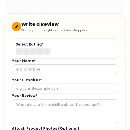
Write a Review
Share your thoughts with other shoppers
Select Rating*
Your Name*
Your E-mail ID*
Your Review*
Attach Product Photos (Optional)