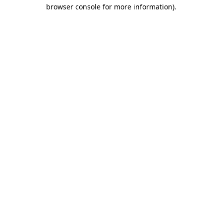
browser console for more information).