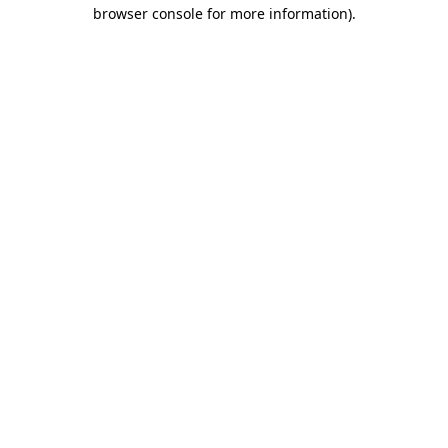
browser console for more information).