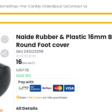
Home
Shop
Pre-Cart
My Order
About Us
Contact Us
Naide Rubber & Plastic 16mm 
Round Foot cover
SKU
2412232116
16
(Inc GST)
MRP:
19
SAVE
16
%
Pay with
Earn
1
IRS Coins
on this purchase.
All Details