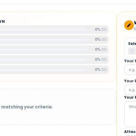
WN
S
0
%
(
0
)
0
%
(
0
)
Sel
0
%
(
0
)
0
%
(
0
)
Your
0
%
(
0
)
Your 
Your 
 matching your criteria.
Attac
BRUSHLESS MOTORS
: