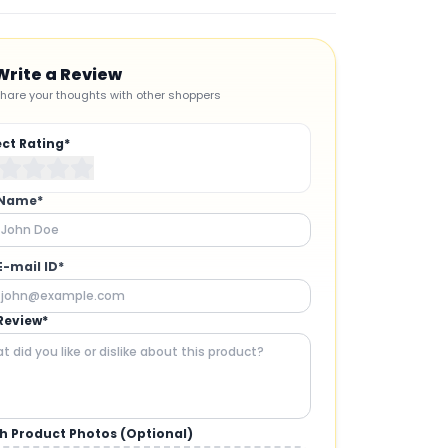
Write a Review
hare your thoughts with other shoppers
ect Rating*
 Name*
E-mail ID*
Review*
h Product Photos (Optional)
CAMERAS AND GIMBALS
: