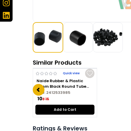
Similar Products
Quick view
Naide Rubber & Plastic
16mm Black Round Tube
Plug
SKU:
2412533985
₹ 10
₹ 15
Add to Cart
Ratings & Reviews