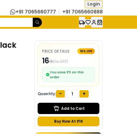
Login
+91 7065660777
|
+91 7065660888
Black
PRICE DETAILS
16
% OFF
16
19
(Inc GST)
You save ₹
3
on this
order
-
+
Quantity:
Add to Cart
Buy Now At ₹
16