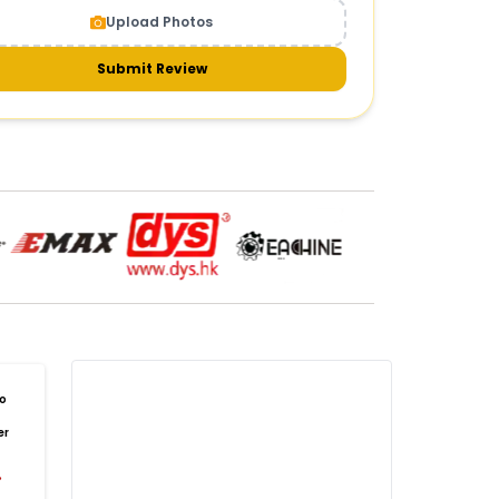
Upload Photos
meras & gimbals
Cameras
Drone Camera
one Gimbal Camera
FPV Camera for Drone
Submit Review
Axis Gimbal for Drone
3-Axis Gimbal Stabilizer
 Drone Camera with Gimbal
mbal Camera for Quadcopter
mera Gimbal for Aerial Photography
DRONE PAYLOAD SYSTEMS
:
one
payload systems
Drone Payload System
yload Release System for Drone
avy Lift Drone Payload
riculture Drone Payload System
one Payload Drop Mechanism
o
yload Delivery Drone
Drone Payload Mount
er
one Payload Attachment Kit
%