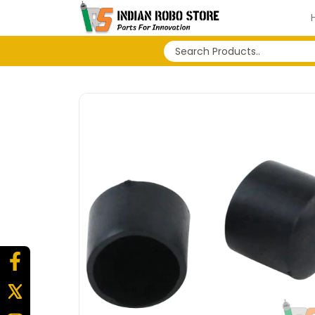
No search history...