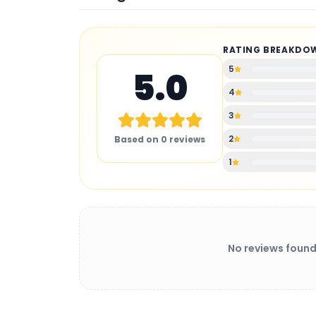
RATING BREAKDO
5
5.0
4
3
2
Based on
0
reviews
1
No reviews found
BATTERY CHARGER
: