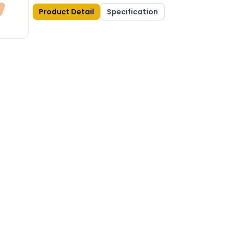
Product Detail
Specification