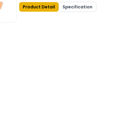
Product Detail
Specification