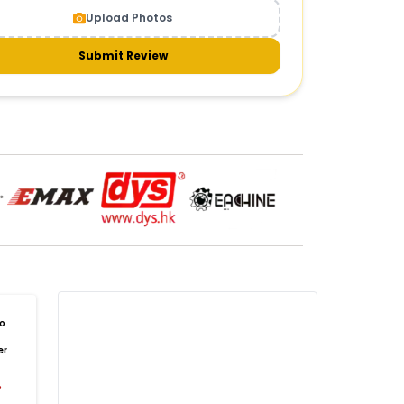
Upload Photos
meras & gimbals
Cameras
Drone Camera
one Gimbal Camera
FPV Camera for Drone
Submit Review
Axis Gimbal for Drone
3-Axis Gimbal Stabilizer
 Drone Camera with Gimbal
mbal Camera for Quadcopter
mera Gimbal for Aerial Photography
DRONE PAYLOAD SYSTEMS
:
one
payload systems
Drone Payload System
yload Release System for Drone
avy Lift Drone Payload
riculture Drone Payload System
one Payload Drop Mechanism
o
yload Delivery Drone
Drone Payload Mount
er
one Payload Attachment Kit
%