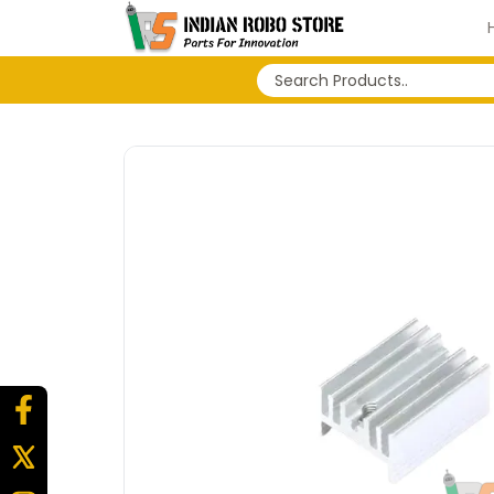
No search history...