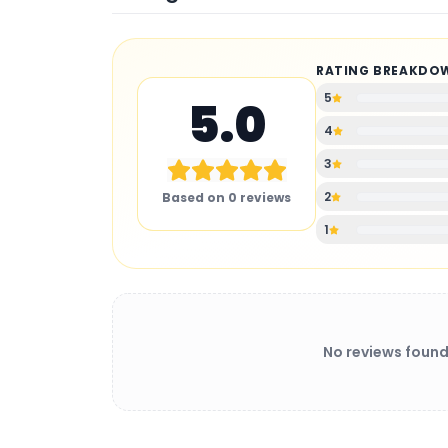
RATING BREAKDO
5
5.0
4
3
2
Based on
0
reviews
1
No reviews found
BATTERY CHARGER
: