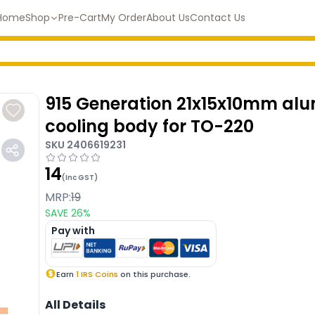
Home
Shop
Pre-Cart
My Order
About Us
Contact Us
915 Generation 21x15x10mm al
cooling body for TO-220
SKU
2406619231
14
(Inc GST)
MRP:
19
SAVE
26
%
Pay with
Earn
1
IRS Coins
on this purchase.
All Details