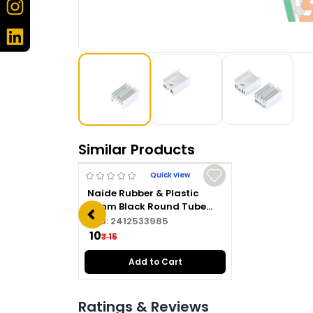
Similar Products
Quick view
Naide Rubber & Plastic
16mm Black Round Tube
Plug
SKU:
2412533985
₹ 10
₹ 15
Add to Cart
Ratings & Reviews