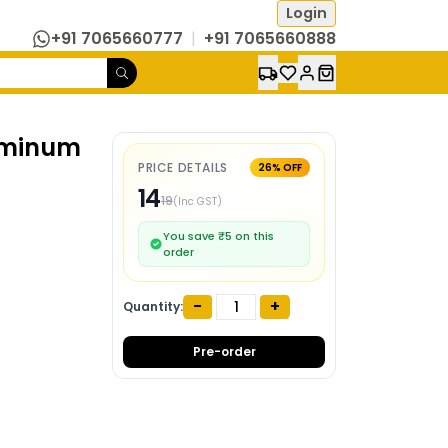
Login
+91 7065660777
|
+91 7065660888
uminum
PRICE DETAILS
26
% OFF
14
19
(Inc GST)
You save ₹
5
on this
order
-
+
Quantity:
Pre-order