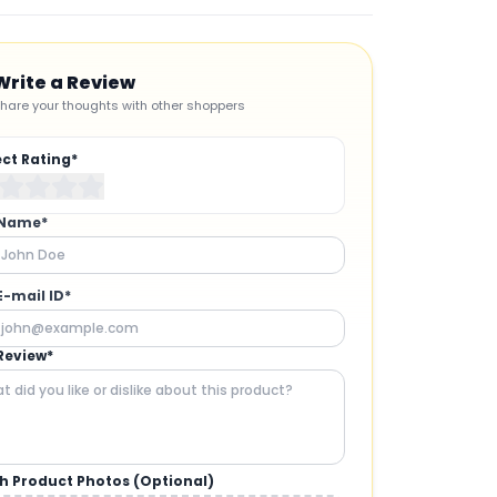
Write a Review
hare your thoughts with other shoppers
ect Rating*
 Name*
E-mail ID*
Review*
h Product Photos (Optional)
CAMERAS AND GIMBALS
: