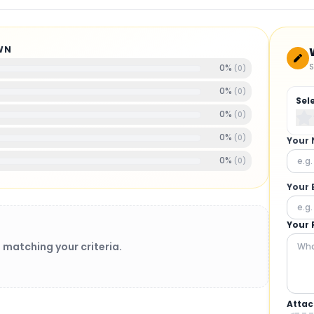
WN
S
0
%
(
0
)
0
%
(
0
)
Sel
0
%
(
0
)
0
%
(
0
)
Your
0
%
(
0
)
Your 
Your 
 matching your criteria.
Attac
BRUSHLESS MOTORS
: