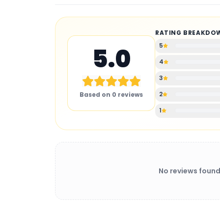
RATING BREAKDO
5
5.0
4
3
2
Based on
0
reviews
1
No reviews found
BATTERY CHARGER
: