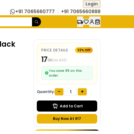
Login
+91 7065660777
|
+91 7065660888
lack
PRICE DETAILS
32
% OFF
17
25
(Inc GST)
You save ₹
8
on this
order
-
+
Quantity:
Add to Cart
Buy Now At ₹
17