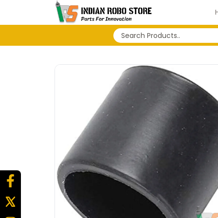
No search history...