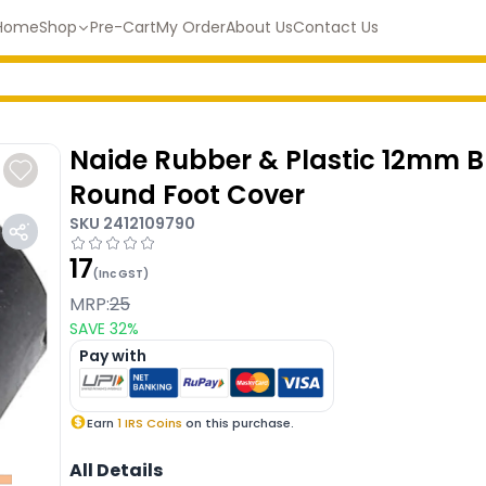
Home
Shop
Pre-Cart
My Order
About Us
Contact Us
Naide Rubber & Plastic 12mm B
Round Foot Cover
SKU
2412109790
17
(Inc GST)
MRP:
25
SAVE
32
%
Pay with
Earn
1
IRS Coins
on this purchase.
All Details