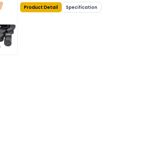
Product Detail
Specification