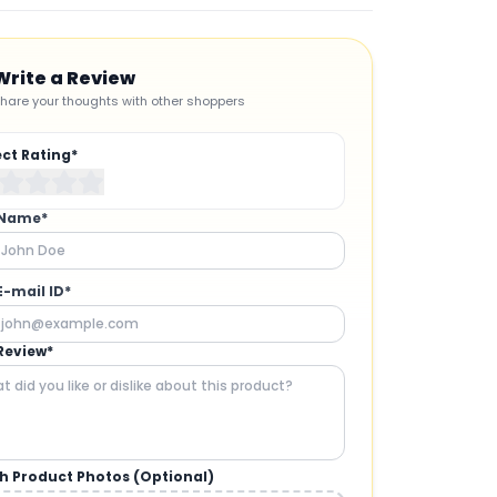
Write a Review
hare your thoughts with other shoppers
ect Rating*
 Name*
E-mail ID*
Review*
h Product Photos (Optional)
CAMERAS AND GIMBALS
: