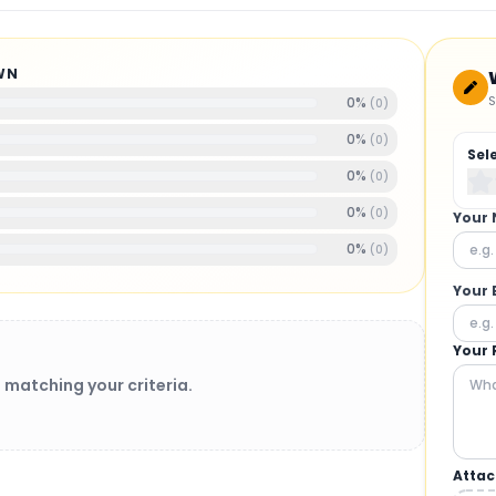
WN
S
0
%
(
0
)
0
%
(
0
)
Sel
0
%
(
0
)
0
%
(
0
)
Your
0
%
(
0
)
Your 
Your 
 matching your criteria.
Attac
BRUSHLESS MOTORS
: