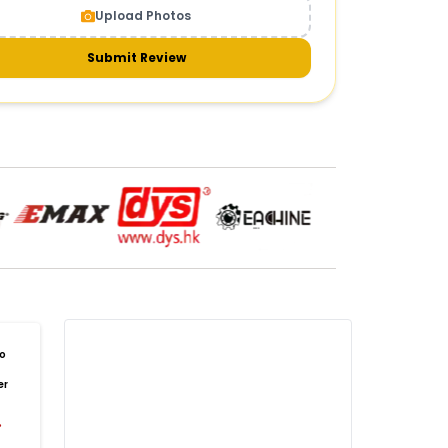
Upload Photos
meras & gimbals
Cameras
Drone Camera
one Gimbal Camera
FPV Camera for Drone
Submit Review
Axis Gimbal for Drone
3-Axis Gimbal Stabilizer
 Drone Camera with Gimbal
mbal Camera for Quadcopter
mera Gimbal for Aerial Photography
DRONE PAYLOAD SYSTEMS
:
one
payload systems
Drone Payload System
yload Release System for Drone
avy Lift Drone Payload
riculture Drone Payload System
one Payload Drop Mechanism
o
yload Delivery Drone
Drone Payload Mount
er
one Payload Attachment Kit
%