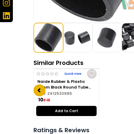
Similar Products
Quick view
Naide Rubber & Plastic
16mm Black Round Tube
Plug
SKU:
2412533985
₹ 10
₹ 15
Add to Cart
Ratings & Reviews