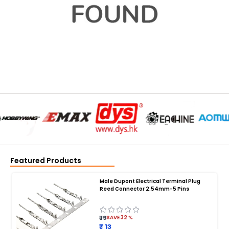
Featured Products
Male Dupont Electrical Terminal Plug
Reed Connector 2.54mm-5 Pins
₹ 19
SAVE
32
%
₹ 13