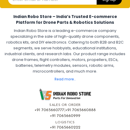
Electronic Speed Controller for Drone
4-in-1 ESC for Drone
30A ESC for Quadcopter
Brushless Motor ESC for Drones
Indian Robo Store – India’s Trusted E-commerce
FPV Drone ESC
ESC for Drone Motors
Platform for Drone Parts & Robotics Solutions
Indian Robo Store is a leading e-commerce company
FPV DRONE
:
specializing in the sale of high-quality drone components,
robotics kits, and DIY electronics. Catering to both B2B and B2C
Fpv
FPV Drone
FPV Racing Drone India
segments, we serve hobbyists, educational institutions,
Ready to Fly FPV Drone Kit
Long Range FPV Drone
industrial clients, and research labs. Our product range includes
DIY FPV Drone Kit
FPV Drone with Goggles and Controller
drone frames, flight controllers, motors, propellers, ESCs,
FPV Drone India
batteries, telemetry modules, sensors, robotic arms,
microcontrollers, and much more.
FLIGHT CONTROLLERS
:
Read more..
Flight controllers
Flight
Drone Flight Controller
FPV Drone Flight Controller
Flight Controller Board for Drone
F4 Flight Controller for Drone
F7 Flight Controller with OSD
Flight Controller with GPS Support
Flight Controller India
SALES OR ORDER
Pixhawk Flight Controller
+91 7065660777
|
+91 7065660888
+91 7065660999
LOGISTICS
FRAMES AND AIRFRAMES
:
+91 7065660222