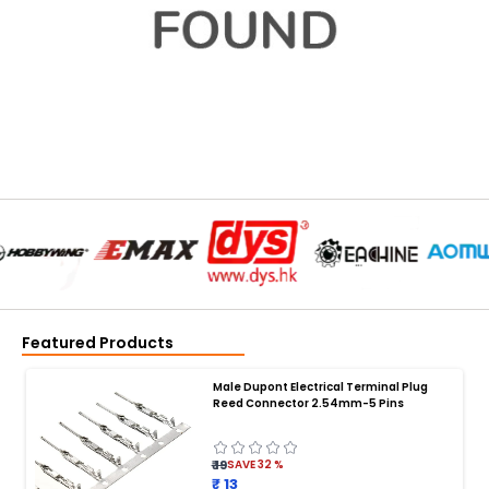
Featured Products
Male Dupont Electrical Terminal Plug
Reed Connector 2.54mm-5 Pins
₹ 19
SAVE
32
%
₹ 13