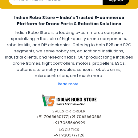
Electronic Speed Controller for Drone
4-in-1 ESC for Drone
30A ESC for Quadcopter
Brushless Motor ESC for Drones
Indian Robo Store – India’s Trusted E-commerce
FPV Drone ESC
ESC for Drone Motors
Platform for Drone Parts & Robotics Solutions
Indian Robo Store is a leading e-commerce company
FPV DRONE
:
specializing in the sale of high-quality drone components,
robotics kits, and DIY electronics. Catering to both B2B and B2C
Fpv
FPV Drone
FPV Racing Drone India
segments, we serve hobbyists, educational institutions,
Ready to Fly FPV Drone Kit
Long Range FPV Drone
industrial clients, and research labs. Our product range includes
DIY FPV Drone Kit
FPV Drone with Goggles and Controller
drone frames, flight controllers, motors, propellers, ESCs,
FPV Drone India
batteries, telemetry modules, sensors, robotic arms,
microcontrollers, and much more.
FLIGHT CONTROLLERS
:
Read more..
Flight controllers
Flight
Drone Flight Controller
FPV Drone Flight Controller
Flight Controller Board for Drone
F4 Flight Controller for Drone
F7 Flight Controller with OSD
Flight Controller with GPS Support
Flight Controller India
SALES OR ORDER
Pixhawk Flight Controller
+91 7065660777
|
+91 7065660888
+91 7065660999
LOGISTICS
FRAMES AND AIRFRAMES
:
+91 9205777126