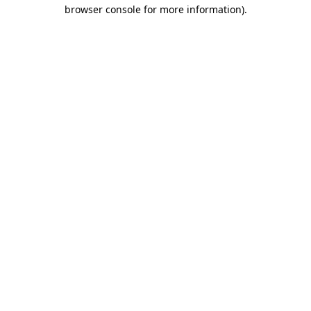
browser console for more information).