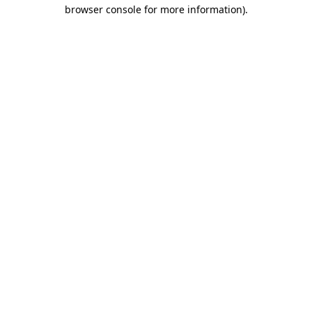
browser console for more information).