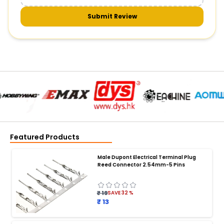
Submit Review
Featured Products
Male Dupont Electrical Terminal Plug
Reed Connector 2.54mm-5 Pins
₹ 19
SAVE
32
%
₹ 13