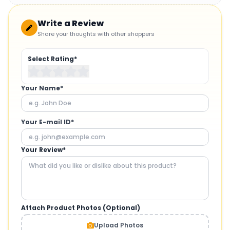
Write a Review
Share your thoughts with other shoppers
Select Rating*
Your Name*
Your E-mail ID*
Your Review*
Attach Product Photos (Optional)
Upload Photos