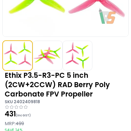
Ethix P3.5-R3-PC 5 inch
(2CW+2CCW) RAD Berry Poly
Carbonate FPV Propeller
SKU
2402409818
431
(Inc GST)
MRP:
499
SAVE
14
%