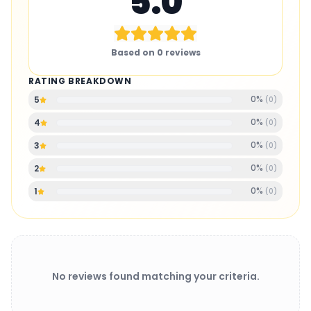
5.0
Based on
0
reviews
RATING BREAKDOWN
0
%
5
(
0
)
0
%
4
(
0
)
0
%
3
(
0
)
0
%
2
(
0
)
0
%
1
(
0
)
No reviews found matching your criteria.