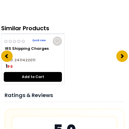
Similar Products
Quick view
IRS Shipping Charges
SKU:
2411422011
₹ 1
₹ 2
Add to Cart
Ratings & Reviews