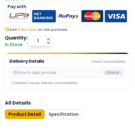
Pay with
Earn
5
IRS Coins
on this purchase.
Quantity:
In Stock
Delivery Details
Check serviceability
Check
Verified courier delivery serviceability
All Details
Product Detail
Specification