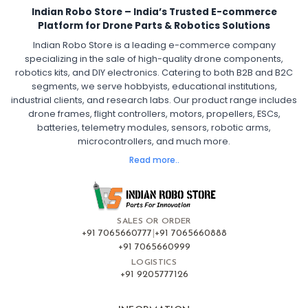
Indian Robo Store – India’s Trusted E-commerce
FPV Drone ESC
ESC for Drone Motors
Platform for Drone Parts & Robotics Solutions
Indian Robo Store is a leading e-commerce company
FPV DRONE
:
specializing in the sale of high-quality drone components,
robotics kits, and DIY electronics. Catering to both B2B and B2C
Fpv
FPV Drone
FPV Racing Drone India
segments, we serve hobbyists, educational institutions,
Ready to Fly FPV Drone Kit
Long Range FPV Drone
industrial clients, and research labs. Our product range includes
DIY FPV Drone Kit
FPV Drone with Goggles and Controller
drone frames, flight controllers, motors, propellers, ESCs,
FPV Drone India
batteries, telemetry modules, sensors, robotic arms,
microcontrollers, and much more.
FLIGHT CONTROLLERS
:
Read more..
Flight controllers
Flight
Drone Flight Controller
FPV Drone Flight Controller
Flight Controller Board for Drone
F4 Flight Controller for Drone
F7 Flight Controller with OSD
Flight Controller with GPS Support
Flight Controller India
SALES OR ORDER
Pixhawk Flight Controller
+91 7065660777
|
+91 7065660888
+91 7065660999
LOGISTICS
FRAMES AND AIRFRAMES
:
+91 9205777126
Frames & airframes
Frames
Drone Frame
Carbon Fiber Drone Frame
FPV Racing Drone Frame