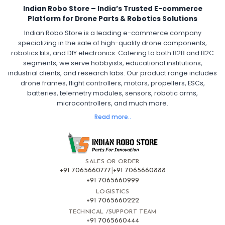
Indian Robo Store – India’s Trusted E-commerce
FPV Drone ESC
ESC for Drone Motors
Platform for Drone Parts & Robotics Solutions
Indian Robo Store is a leading e-commerce company
FPV DRONE
:
specializing in the sale of high-quality drone components,
robotics kits, and DIY electronics. Catering to both B2B and B2C
Fpv
FPV Drone
FPV Racing Drone India
segments, we serve hobbyists, educational institutions,
Ready to Fly FPV Drone Kit
Long Range FPV Drone
industrial clients, and research labs. Our product range includes
DIY FPV Drone Kit
FPV Drone with Goggles and Controller
drone frames, flight controllers, motors, propellers, ESCs,
FPV Drone India
batteries, telemetry modules, sensors, robotic arms,
microcontrollers, and much more.
FLIGHT CONTROLLERS
:
Read more..
Flight controllers
Flight
Drone Flight Controller
FPV Drone Flight Controller
Flight Controller Board for Drone
F4 Flight Controller for Drone
F7 Flight Controller with OSD
Flight Controller with GPS Support
Flight Controller India
SALES OR ORDER
Pixhawk Flight Controller
+91 7065660777
|
+91 7065660888
+91 7065660999
LOGISTICS
FRAMES AND AIRFRAMES
:
+91 7065660222
Frames & airframes
Frames
Drone Frame
TECHNICAL /SUPPORT TEAM
+91 7065660444
Carbon Fiber Drone Frame
FPV Racing Drone Frame