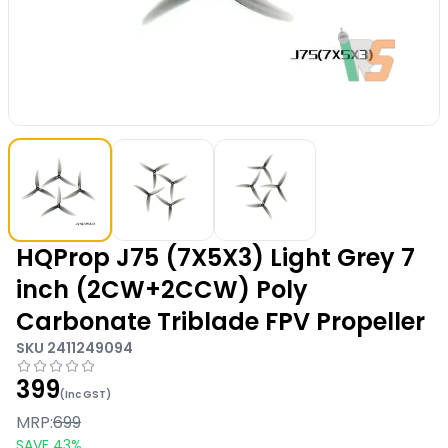
HQProp J75 (7X5X3) Light Grey 7
inch (2CW+2CCW) Poly
Carbonate Triblade FPV Propeller
SKU
2411249094
399
(Inc GST)
MRP:
699
SAVE
43
%