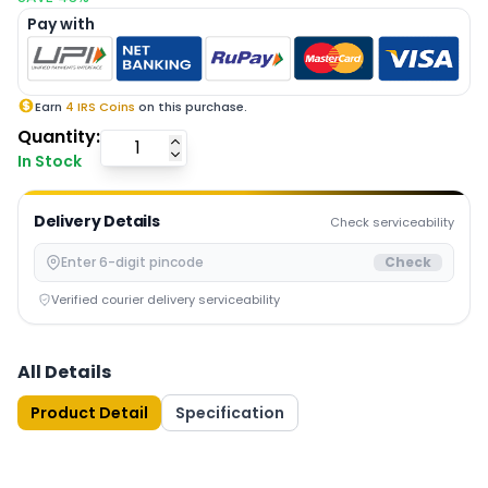
Pay with
Earn
4
IRS Coins
on this purchase.
Quantity:
In Stock
Delivery Details
Check serviceability
Check
Verified courier delivery serviceability
All Details
Product Detail
Specification