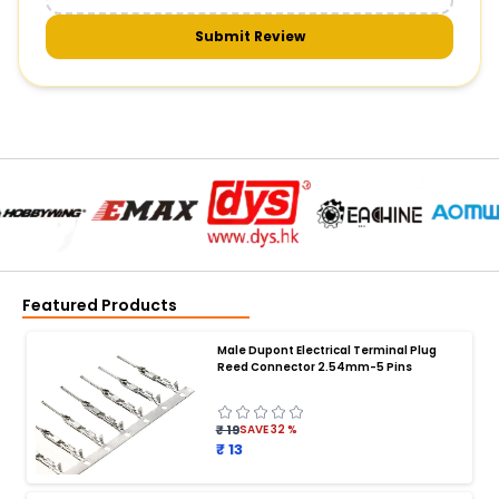
Submit Review
Featured Products
Male Dupont Electrical Terminal Plug
Reed Connector 2.54mm-5 Pins
₹ 19
SAVE
32
%
₹ 13