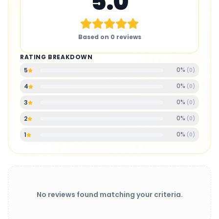
5.0
Based on
0
reviews
RATING BREAKDOWN
0
%
5
(
0
)
0
%
4
(
0
)
0
%
3
(
0
)
0
%
2
(
0
)
0
%
1
(
0
)
No reviews found matching your criteria.