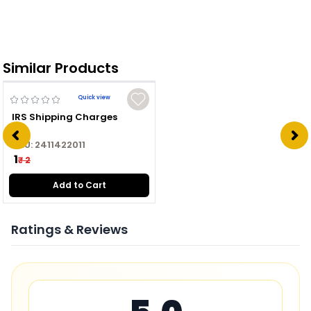
Similar Products
Quick view
IRS Shipping Charges
SKU:
2411422011
₹ 1
₹ 2
Add to Cart
Ratings & Reviews