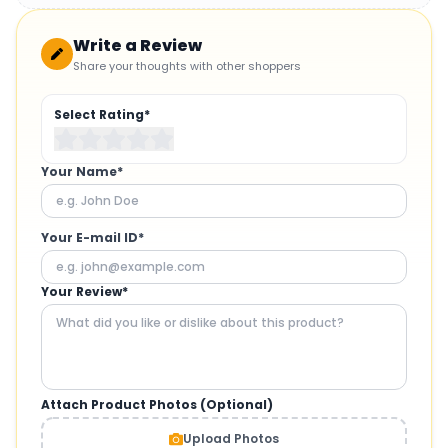
Write a Review
Share your thoughts with other shoppers
Select Rating*
Your Name*
Your E-mail ID*
Your Review*
Attach Product Photos (Optional)
Upload Photos