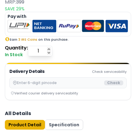
MRP:
399
SAVE
29
%
Pay with
Earn
3
IRS Coins
on this purchase.
Quantity:
In Stock
Delivery Details
Check serviceability
Check
Verified courier delivery serviceability
All Details
Product Detail
Specification