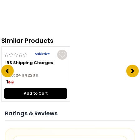
Similar Products
Quick view
IRS Shipping Charges
SKU:
2411422011
₹ 1
₹ 2
Add to Cart
Ratings & Reviews