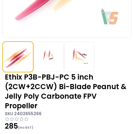
Ethix P3B-PBJ-PC 5 inch
(2CW+2CCW) Bi-Blade Peanut &
Jelly Poly Carbonate FPV
Propeller
SKU
2402655266
285
(Inc GST)