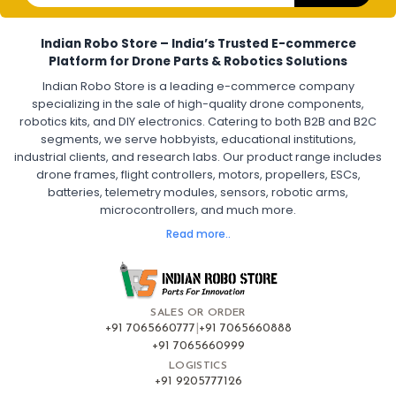
Electronic Speed Controller for Drone
4-in-1 ESC for Drone
30A ESC for Quadcopter
Brushless Motor ESC for Drones
Indian Robo Store – India’s Trusted E-commerce
FPV Drone ESC
ESC for Drone Motors
Platform for Drone Parts & Robotics Solutions
Indian Robo Store is a leading e-commerce company
FPV DRONE
:
specializing in the sale of high-quality drone components,
robotics kits, and DIY electronics. Catering to both B2B and B2C
Fpv
FPV Drone
FPV Racing Drone India
segments, we serve hobbyists, educational institutions,
Ready to Fly FPV Drone Kit
Long Range FPV Drone
industrial clients, and research labs. Our product range includes
DIY FPV Drone Kit
FPV Drone with Goggles and Controller
drone frames, flight controllers, motors, propellers, ESCs,
FPV Drone India
batteries, telemetry modules, sensors, robotic arms,
microcontrollers, and much more.
FLIGHT CONTROLLERS
:
Read more..
Flight controllers
Flight
Drone Flight Controller
FPV Drone Flight Controller
Flight Controller Board for Drone
F4 Flight Controller for Drone
F7 Flight Controller with OSD
Flight Controller with GPS Support
Flight Controller India
SALES OR ORDER
Pixhawk Flight Controller
+91 7065660777
|
+91 7065660888
+91 7065660999
LOGISTICS
FRAMES AND AIRFRAMES
:
+91 9205777126