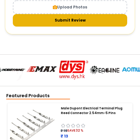
Upload Photos
Submit Review
Featured Products
Male Dupont Electrical Terminal Plug
Reed Connector 2.54mm-5 Pins
₹ 19
SAVE
32
%
₹ 13