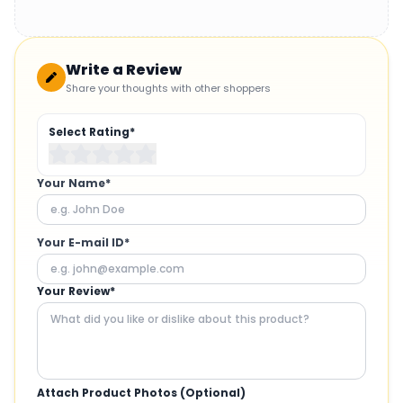
Write a Review
Share your thoughts with other shoppers
Select Rating*
Your Name*
Your E-mail ID*
Your Review*
Attach Product Photos (Optional)