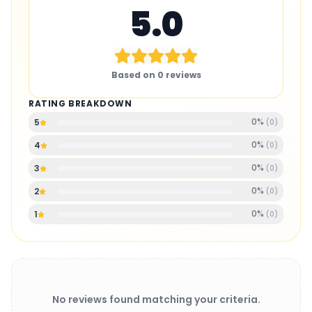
5.0
Based on
0
reviews
RATING BREAKDOWN
0
%
5
(
0
)
0
%
4
(
0
)
0
%
3
(
0
)
0
%
2
(
0
)
0
%
1
(
0
)
No reviews found matching your criteria.