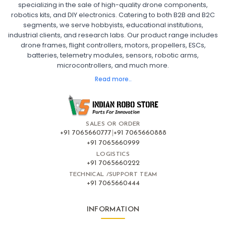
specializing in the sale of high-quality drone components,
robotics kits, and DIY electronics. Catering to both B2B and B2C
Fpv
FPV Drone
FPV Racing Drone India
segments, we serve hobbyists, educational institutions,
Ready to Fly FPV Drone Kit
Long Range FPV Drone
industrial clients, and research labs. Our product range includes
DIY FPV Drone Kit
FPV Drone with Goggles and Controller
drone frames, flight controllers, motors, propellers, ESCs,
FPV Drone India
batteries, telemetry modules, sensors, robotic arms,
microcontrollers, and much more.
FLIGHT CONTROLLERS
:
Read more..
Flight controllers
Flight
Drone Flight Controller
FPV Drone Flight Controller
Flight Controller Board for Drone
F4 Flight Controller for Drone
F7 Flight Controller with OSD
Flight Controller with GPS Support
Flight Controller India
SALES OR ORDER
Pixhawk Flight Controller
+91 7065660777
|
+91 7065660888
+91 7065660999
LOGISTICS
FRAMES AND AIRFRAMES
:
+91 7065660222
Frames & airframes
Frames
Drone Frame
TECHNICAL /SUPPORT TEAM
+91 7065660444
Carbon Fiber Drone Frame
FPV Racing Drone Frame
Drone Airframe Kit
250mm Quadcopter Frame
Foldable Drone Frame
Drone Frame with Landing Gear
INFORMATION
X-Frame for FPV Drones
Drone Frames and Airframes India