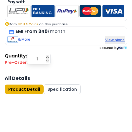
Pay with
Earn
82
IRS Coins
on this purchase.
EMI
From
340
/month
& More
View plans
Secured by
Quantity:
Pre-Order
All Details
Product Detail
Specification