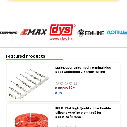
Featured Products
Male Dupont Electrical Terminal Plug
Reed Connector 2.54mm-5 Pins
₹ 19
SAVE
32
%
₹ 13
IRS 16 AWG High Quality Ultra Flexible
Silicone Wire 1 meter (Red) for
BATTERY CHARGER
:
Robotics / Drone
Battery charger
Battery
Drone Battery Charger