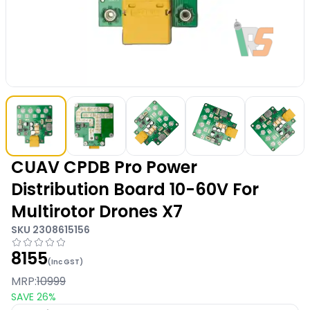
CUAV CPDB Pro Power
Distribution Board 10-60V For
Multirotor Drones X7
SKU
2308615156
8155
(Inc GST)
MRP:
10999
SAVE
26
%