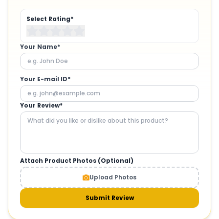
Select Rating*
Your Name*
Your E-mail ID*
Your Review*
Attach Product Photos (Optional)
Upload Photos
Submit Review