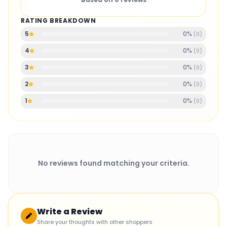
RATING BREAKDOWN
0
%
5
(
0
)
0
%
4
(
0
)
0
%
3
(
0
)
0
%
2
(
0
)
0
%
1
(
0
)
No reviews found matching your criteria.
Write a Review
Share your thoughts with other shoppers