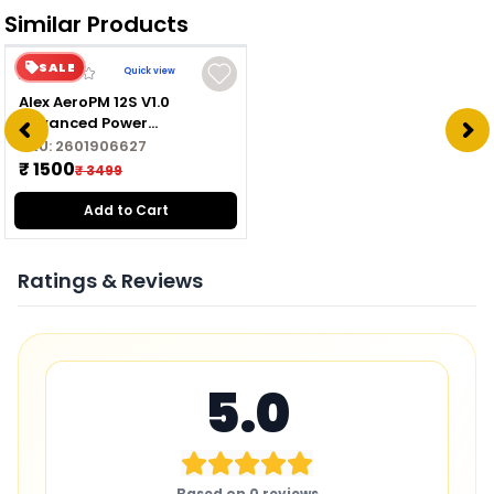
Similar Products
SALE
Quick view
Alex AeroPM 12S V1.0
Advanced Power
Management Module for
SKU:
2601906627
Drone
₹ 1500
₹ 3499
Add to Cart
Ratings & Reviews
5.0
Based on
0
reviews