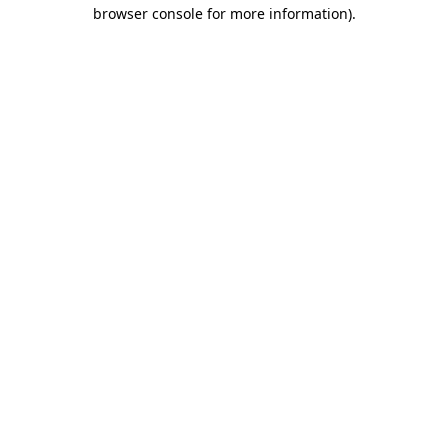
browser console for more information).