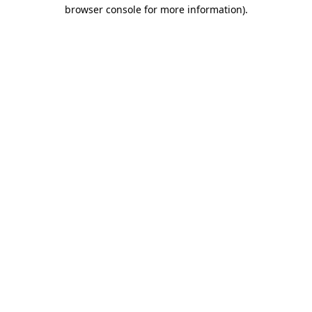
browser console for more information).