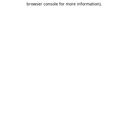
browser console for more information).