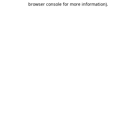
browser console for more information).