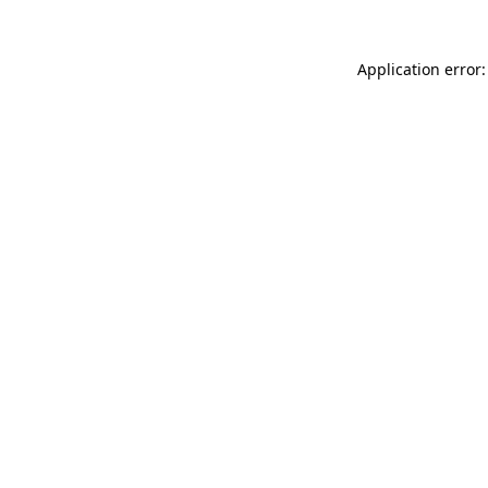
Application error: