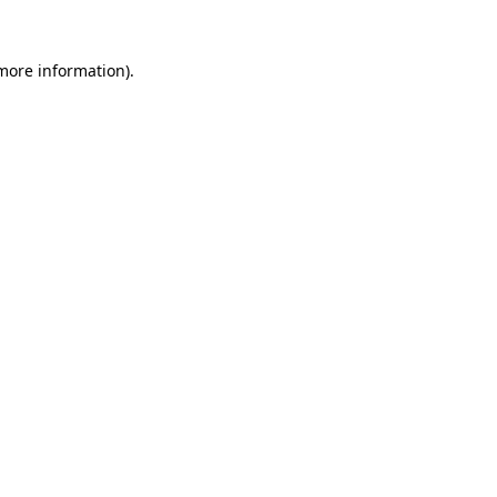
 more information).