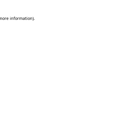
 more information).