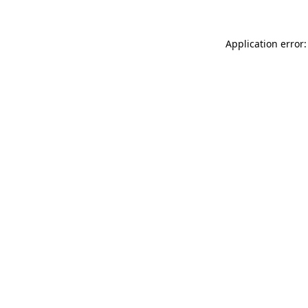
Application error: