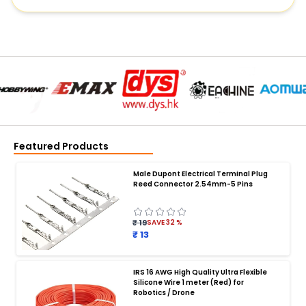
Featured Products
Male Dupont Electrical Terminal Plug
Reed Connector 2.54mm-5 Pins
₹ 19
SAVE
32
%
₹ 13
IRS 16 AWG High Quality Ultra Flexible
Silicone Wire 1 meter (Red) for
BATTERY CHARGER
:
Robotics / Drone
Battery charger
Battery
Drone Battery Charger