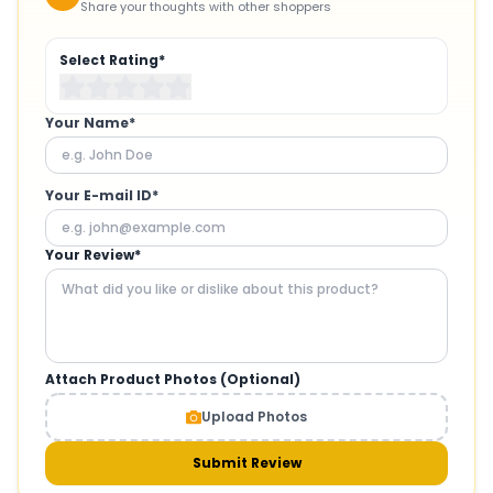
Share your thoughts with other shoppers
Select Rating*
Your Name*
Your E-mail ID*
Your Review*
Attach Product Photos (Optional)
Upload Photos
Submit Review