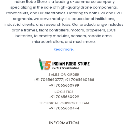
Indian Robo Store is a leading e-commerce company
FPV DRONE
:
specializing in the sale of high-quality drone components,
robotics kits, and DIY electronics. Catering to both B2B and B2C
Fpv
FPV Drone
FPV Racing Drone India
segments, we serve hobbyists, educational institutions,
Ready to Fly FPV Drone Kit
Long Range FPV Drone
industrial clients, and research labs. Our product range includes
DIY FPV Drone Kit
FPV Drone with Goggles and Controller
drone frames, flight controllers, motors, propellers, ESCs,
FPV Drone India
batteries, telemetry modules, sensors, robotic arms,
microcontrollers, and much more.
FLIGHT CONTROLLERS
:
Read more..
Flight controllers
Flight
Drone Flight Controller
FPV Drone Flight Controller
Flight Controller Board for Drone
F4 Flight Controller for Drone
F7 Flight Controller with OSD
Flight Controller with GPS Support
Flight Controller India
SALES OR ORDER
Pixhawk Flight Controller
+91 7065660777
|
+91 7065660888
+91 7065660999
LOGISTICS
FRAMES AND AIRFRAMES
:
+91 7065660222
Frames & airframes
Frames
Drone Frame
TECHNICAL /SUPPORT TEAM
+91 7065660444
Carbon Fiber Drone Frame
FPV Racing Drone Frame
Drone Airframe Kit
250mm Quadcopter Frame
Foldable Drone Frame
Drone Frame with Landing Gear
INFORMATION
X-Frame for FPV Drones
Drone Frames and Airframes India