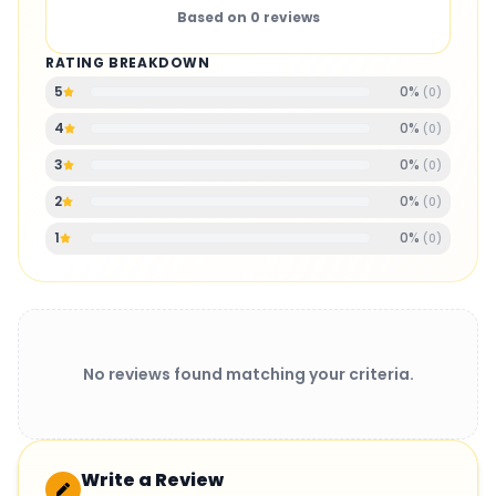
Based on
0
reviews
RATING BREAKDOWN
0
%
5
(
0
)
0
%
4
(
0
)
0
%
3
(
0
)
0
%
2
(
0
)
0
%
1
(
0
)
No reviews found matching your criteria.
Write a Review