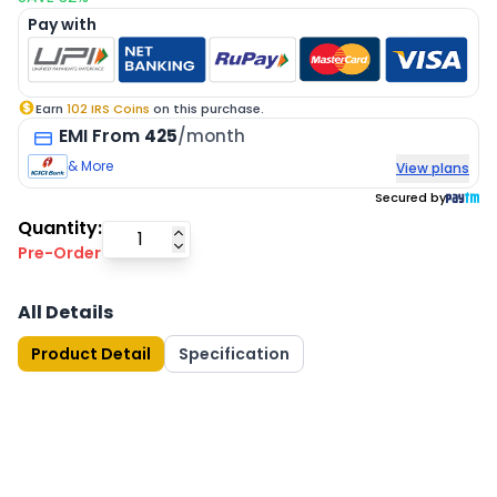
Pay with
Earn
102
IRS Coins
on this purchase.
EMI
From
425
/month
& More
View plans
Secured by
Quantity:
Pre-Order
All Details
Product Detail
Specification