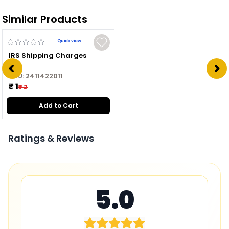
Similar Products
Quick view
IRS Shipping Charges
SKU:
2411422011
₹ 1
₹ 2
Add to Cart
Ratings & Reviews
5.0