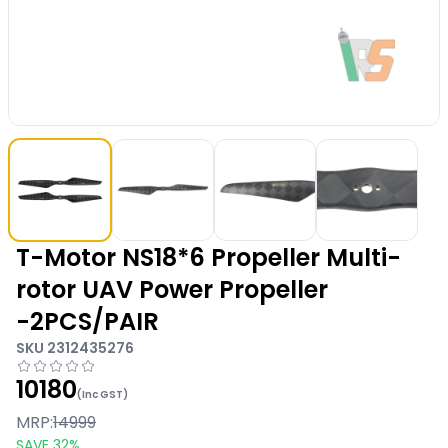
T-Motor NS18*6 Propeller Multi-
rotor UAV Power Propeller
-2PCS/PAIR
SKU
2312435276
10180
(Inc GST)
MRP:
14999
SAVE
32
%